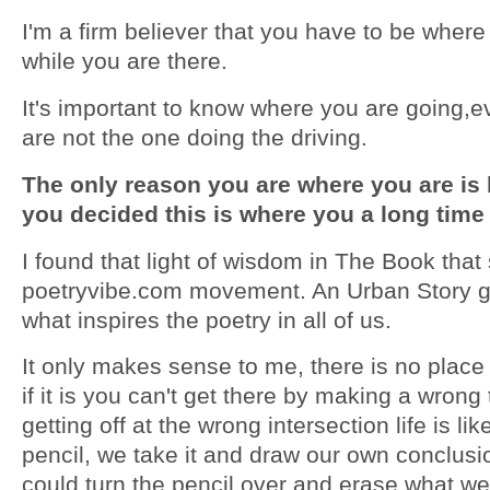
I'm a firm believer that you have to be where
while you are there.
It's important to know where you are going,e
are not the one doing the driving.
The only reason you are where you are is
you decided this is where you a long time
I found that light of wisdom in The Book that 
poetryvibe.com movement. An Urban Story g
what inspires the poetry in all of us.
It only makes sense to me, there is no place 
if it is you can't get there by making a wrong 
getting off at the wrong intersection life is li
pencil, we take it and draw our own conclusi
could turn the pencil over and erase what w