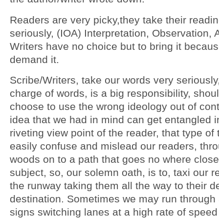
Readers are very picky,they take their readi
seriously, (IOA) Interpretation, Observation, 
Writers have no choice but to bring it becau
demand it.
Scribe/Writers, take our words very seriously
charge of words, is a big responsibility, shou
choose to use the wrong ideology out of cont
idea that we had in mind can get entangled i
riveting view point of the reader, that type of
easily confuse and mislead our readers, thr
woods on to a path that goes no where close
subject, so, our solemn oath, is to, taxi our
the runway taking them all the way to their d
destination. Sometimes we may run through 
signs switching lanes at a high rate of speed