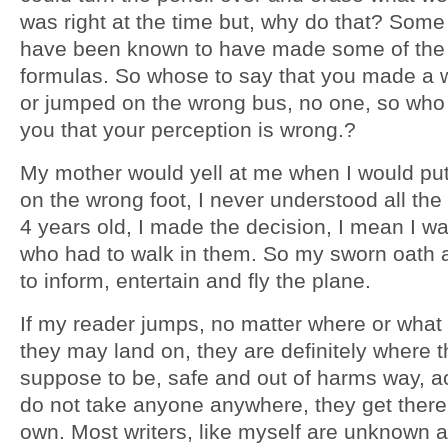
was right at the time but, why do that? Some
have been known to have made some of the
formulas. So whose to say that you made a 
or jumped on the wrong bus, no one, so who 
you that your perception is wrong.?
My mother would yell at me when I would pu
on the wrong foot, I never understood all the 
4 years old, I made the decision, I mean I w
who had to walk in them. So my sworn oath a
to inform, entertain and fly the plane.
If my reader jumps, no matter where or what
they may land on, they are definitely where 
suppose to be, safe and out of harms way, a
do not take anyone anywhere, they get there 
own. Most writers, like myself are unknown 