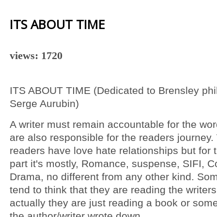
ITS ABOUT TIME
views: 1720
ITS ABOUT TIME (Dedicated to Brensley phi
Serge Aurubin)
A writer must remain accountable for the wor
are also responsible for the readers journey.
readers have love hate relationships but for 
part it's mostly, Romance, suspense, SIFI,
Drama, no different from any other kind. So
tend to think that they are reading the writer
actually they are just reading a book or some
the author/writer wrote down.