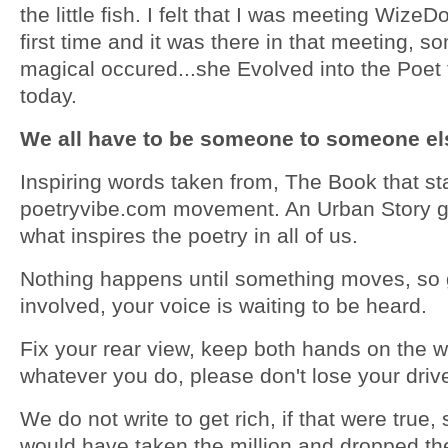
the little fish. I felt that I was meeting WizeD
first time and it was there in that meeting, s
magical occured...she Evolved into the Poet 
today.
We all have to be someone to someone els
Inspiring words taken from, The Book that st
poetryvibe.com movement. An Urban Story g
what inspires the poetry in all of us.
Nothing happens until something moves, so 
involved, your voice is waiting to be heard.
Fix your rear view, keep both hands on the 
whatever you do, please don't lose your driv
We do not write to get rich, if that were true,
would have taken the million and dropped th