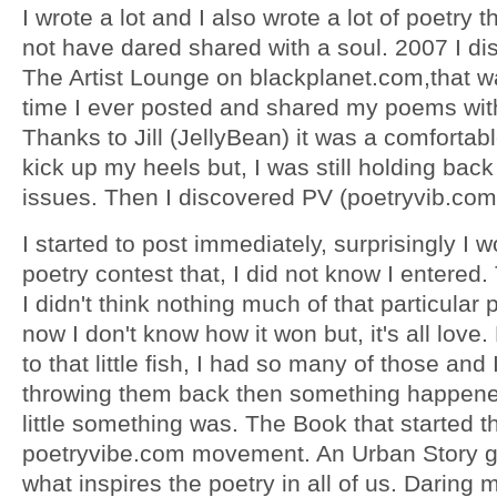
I wrote a lot and I also wrote a lot of poetry t
not have dared shared with a soul. 2007 I d
The Artist Lounge on blackplanet.com,that wa
time I ever posted and shared my poems wit
Thanks to Jill (JellyBean) it was a comfortabl
kick up my heels but, I was still holding back 
issues. Then I discovered PV (poetryvib.com
I started to post immediately, surprisingly I 
poetry contest that, I did not know I entered. 
I didn't think nothing much of that particula
now I don't know how it won but, it's all love
to that little fish, I had so many of those and 
throwing them back then something happene
little something was. The Book that started t
poetryvibe.com movement. An Urban Story g
what inspires the poetry in all of us. Daring 