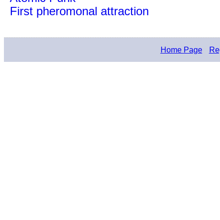
First pheromonal attraction
Home Page
Reg