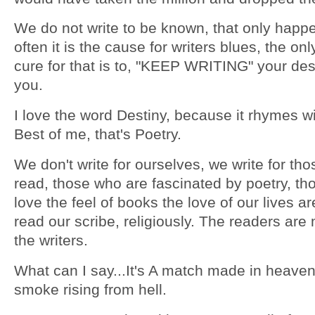
We do not write to be known, that only happe
often it is the cause for writers blues, the onl
cure for that is to, "KEEP WRITING" your des
you.
I love the word Destiny, because it rhymes wi
Best of me, that's Poetry.
We don't write for ourselves, we write for th
read, those who are fascinated by poetry, tho
love the feel of books the love of our lives a
read our scribe, religiously. The readers are 
the writers.
What can I say...It's A match made in heaven
smoke rising from hell.