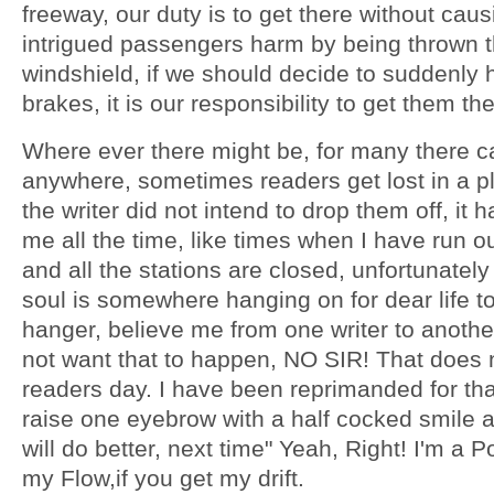
freeway, our duty is to get there without caus
intrigued passengers harm by being thrown 
windshield, if we should decide to suddenly h
brakes, it is our responsibility to get them th
Where ever there might be, for many there c
anywhere, sometimes readers get lost in a 
the writer did not intend to drop them off, it 
me all the time, like times when I have run ou
and all the stations are closed, unfortunatel
soul is somewhere hanging on for dear life to 
hanger, believe me from one writer to anothe
not want that to happen, NO SIR! That does
readers day. I have been reprimanded for that
raise one eyebrow with a half cocked smile a
will do better, next time" Yeah, Right! I'm a 
my Flow,if you get my drift.