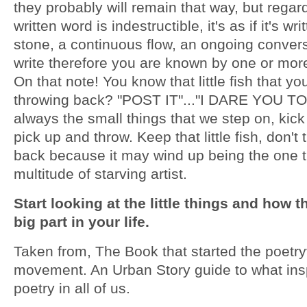
they probably will remain that way, but regar
written word is indestructible, it's as if it's wri
stone, a continuous flow, an ongoing conver
write therefore you are known by one or mor
On that note! You know that little fish that y
throwing back? "POST IT"..."I DARE YOU TO"!
always the small things that we step on, kic
pick up and throw. Keep that little fish, don't 
back because it may wind up being the one t
multitude of starving artist.
Start looking at the little things and how t
big part in your life.
Taken from, The Book that started the poetr
movement. An Urban Story guide to what ins
poetry in all of us.