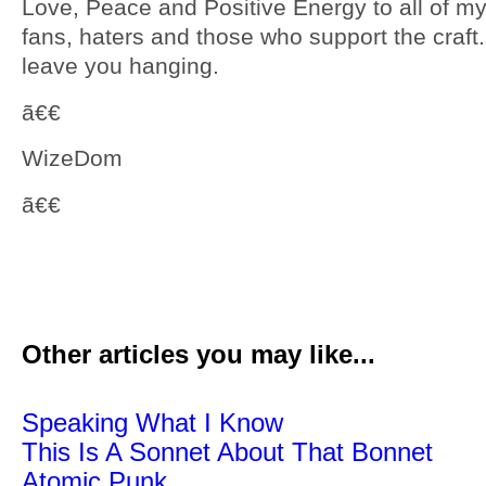
Love, Peace and Positive Energy to all of my
fans, haters and those who support the craft. 
leave you hanging.
ã€€
WizeDom
ã€€
Other articles you may like...
Speaking What I Know
This Is A Sonnet About That Bonnet
Atomic Punk