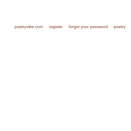
poetryvibe.com
register
forgot your password
poetry