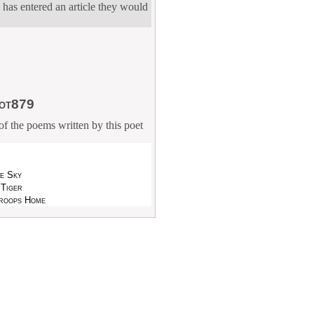
 has entered an article they would
lot879
f the poems written by this poet
he Sky
 Tiger
roops Home