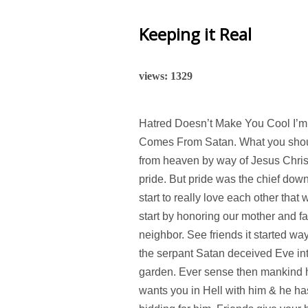
Keeping it Real
views: 1329
Hatred Doesn’t Make You Cool I’m 
Comes From Satan. What you should
from heaven by way of Jesus Christ
pride. But pride was the chief dow
start to really love each other that
start by honoring our mother and fa
neighbor. See friends it started w
the serpant Satan deceived Eve into 
garden. Ever sense then mankind ha
wants you in Hell with him & he h