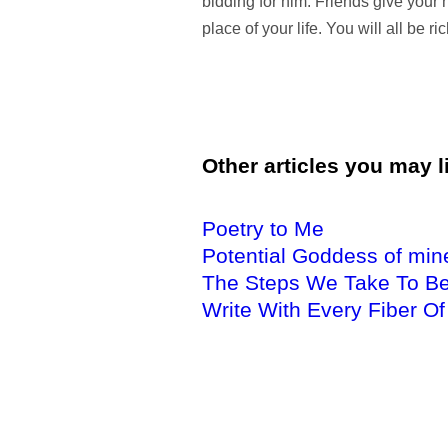
bidding for him. Friends give your h
place of your life. You will all be ri
Other articles you may li
Poetry to Me
Potential Goddess of min
The Steps We Take To Be
Write With Every Fiber Of