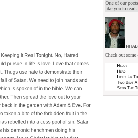
One of our poets
like you to read.
hita
Check out some o
Keeping It Real Tonight. No, Hatred
 pursue in life is love. Love that comes
Happy
Head
. Thugs use hate to demonstrate their
Light Up T
nfall of Satan. We need to join hands and
Two Beat A
Send The T
 which is spoken of in the bible. We can
ther. Then spread the love out to your
ay back in the garden with Adam & Eve. For
taken a bite of the forbidden fruit in the
s rebelled into a cess pool of sin. Satan
as his demonic henchmen doing his