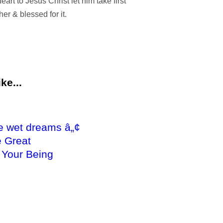
eart to Jesus Christ let him take first
cher & blessed for it.
ke...
e wet dreams â„¢
 Great
 Your Being