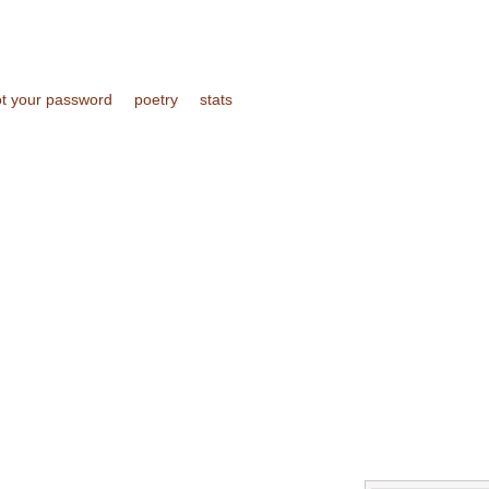
ot your password
poetry
stats