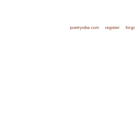
poetryvibe.com
register
forg