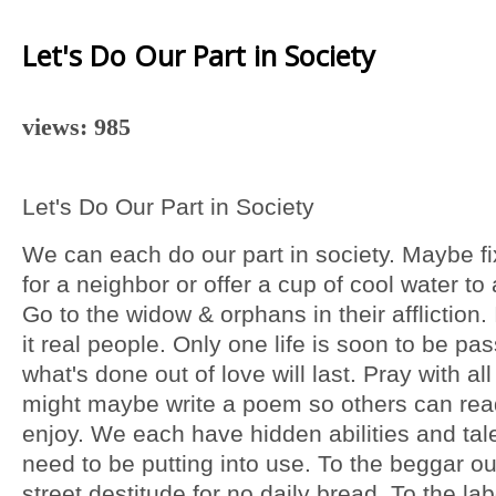
Let's Do Our Part in Society
views: 985
Let's Do Our Part in Society
We can each do our part in society. Maybe fix 
for a neighbor or offer a cup of cool water to 
Go to the widow & orphans in their affliction.
it real people. Only one life is soon to be pa
what's done out of love will last. Pray with all
might maybe write a poem so others can re
enjoy. We each have hidden abilities and tal
need to be putting into use. To the beggar ou
street destitude for no daily bread. To the lab