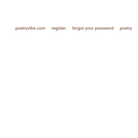
poetryvibe.com
register
forgot your password
poetry