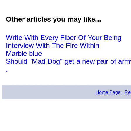
Other articles you may like...
Write With Every Fiber Of Your Being
Interview With The Fire Within
Marble blue
Should "Mad Dog" get a new pair of arm
.
Home Page
Reg