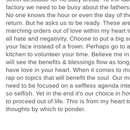
factory we need to be busy about the fathers
No one knows the hour or even the day of the
return. But he asks us to be ready. These ar
marching orders out of love within my heart 
all hate and negativity. Choose to put a big 
your face instead of a frown. Perhaps go to 
kitchen to volunteer your time. Believe me in
will see the benefits & blessings flow as lon
have love in your heart. When it comes to mu
rap on topics that will benefit the soul. Our 
need to be focused on a selfless agenda int
so selfish. Yet in the end it's our choice in 
to proceed out of life. This is from my heart 
thoughts by which to ponder.