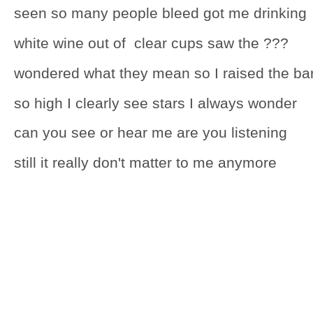
seen so many people bleed got me drinking
white wine out of clear cups saw the ???
wondered what they mean so I raised the ba
so high I clearly see stars I always wonder
can you see or hear me are you listening
still it really don't matter to me anymore