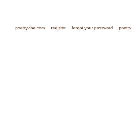
poetryvibe.com
register
forgot your password
poetry