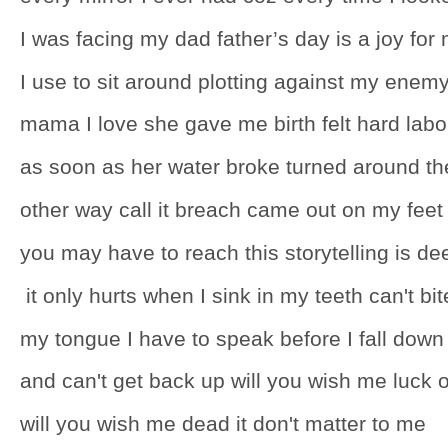
I was facing my dad father’s day is a joy for
I use to sit around plotting against my enem
mama I love she gave me birth felt hard labo
as soon as her water broke turned around th
other way call it breach came out on my feet
you may have to reach this storytelling is de
it only hurts when I sink in my teeth can't bit
my tongue I have to speak before I fall down
and can't get back up will you wish me luck o
will you wish me dead it don't matter to me