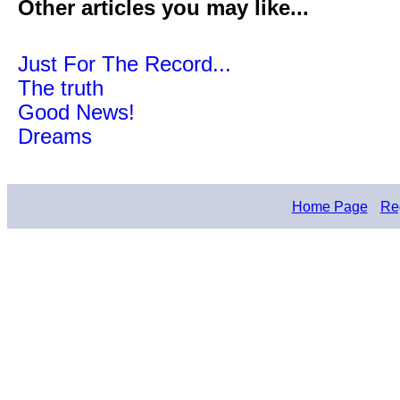
Other articles you may like...
Just For The Record...
The truth
Good News!
Dreams
Home Page
Reg