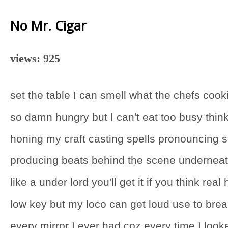
No Mr. Cigar
views: 925
set the table I can smell what the chefs cook
so damn hungry but I can't eat too busy thin
honing my craft casting spells pronouncing 
producing beats behind the scene undernea
like a under lord you'll get it if you think real
low key but my loco can get loud use to bre
every mirror I ever had coz every time I look