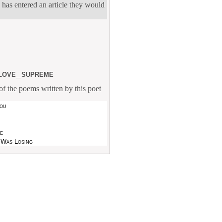
 has entered an article they would
love_supreme
f the poems written by this poet
ou
ve
 Was Losing