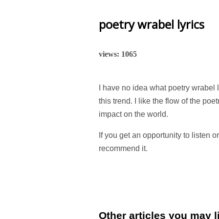
poetry wrabel lyrics
views: 1065
I have no idea what poetry wrabel l
this trend. I like the flow of the poe
impact on the world.
If you get an opportunity to listen o
recommend it.
Other articles you may li