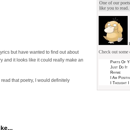
One of our poets
like you to read.
Check out some o
yrics but have wanted to find out about
try and it looks like it could really make an
Parts Of Y
Just Do It
Rhyme
I Am Positi
r read that poetry, I would definitely
I Thought I
ke...