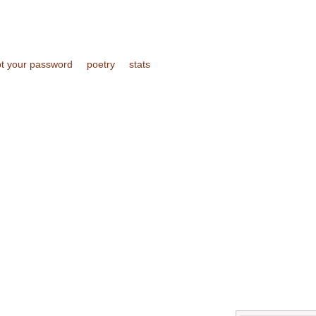
ot your password
poetry
stats