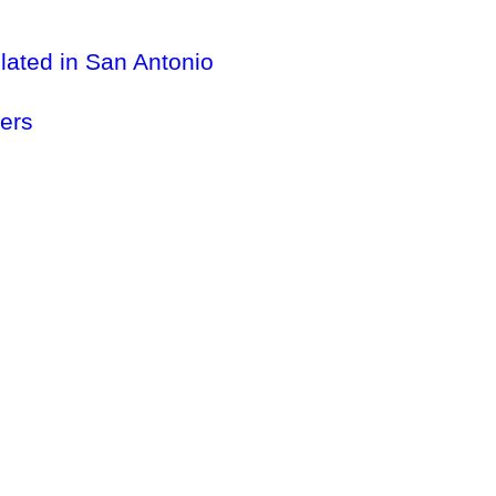
lated in San Antonio
ers