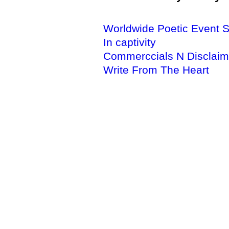
Worldwide Poetic Event S
In captivity
Commerccials N Disclaim
Write From The Heart