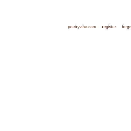
poetryvibe.com
register
forg