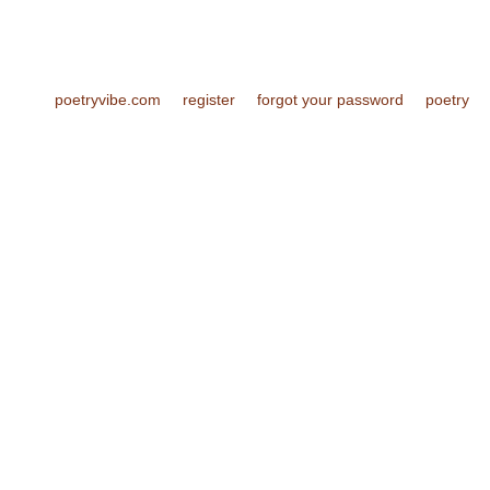
poetryvibe.com
register
forgot your password
poetry