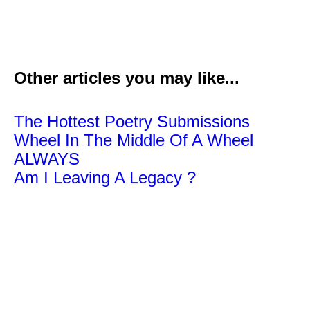
Other articles you may like...
The Hottest Poetry Submissions
Wheel In The Middle Of A Wheel
ALWAYS
Am I Leaving A Legacy ?