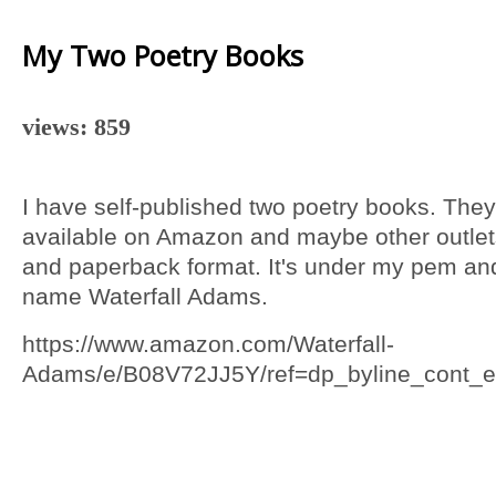
My Two Poetry Books
views: 859
I have self-published two poetry books. They
available on Amazon and maybe other outlet
and paperback format. It's under my pem an
name Waterfall Adams.
https://www.amazon.com/Waterfall-
Adams/e/B08V72JJ5Y/ref=dp_byline_cont_