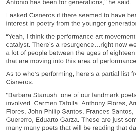
Antonio has been for generations,” he said.
I asked Cisneros if there seemed to have bee
interest in poetry from the younger generatio
“Yeah, I think the performance art movemen
catalyst. There’s a resurgence…right now we
a lot of people between the ages of eighteen 
that are moving into this area of performance
As to who’s performing, here’s a partial list f
Cisneros.
"Barbara Stanush, one of our landmark poets
involved. Carmen Tafolla, Anthony Flores, 
Flores, John Philip Santos, Frances Santos,
Guererro, Eduarto Garza. These are just som
many many poets that will be reading that da