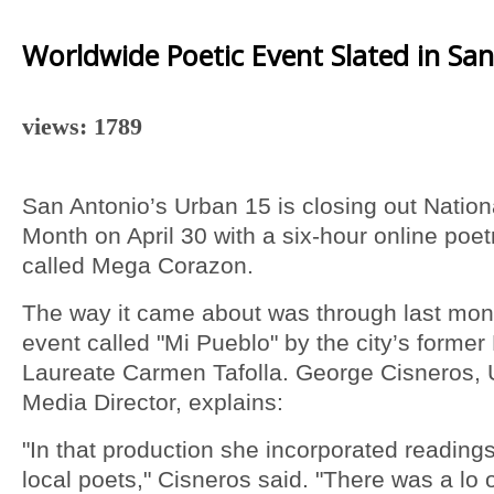
Worldwide Poetic Event Slated in Sa
views: 1789
San Antonio’s Urban 15 is closing out Nation
Month on April 30 with a six-hour online poet
called Mega Corazon.
The way it came about was through last mon
event called "Mi Pueblo" by the city’s former
Laureate Carmen Tafolla. George Cisneros, 
Media Director, explains:
"In that production she incorporated readings
local poets," Cisneros said. "There was a lo 