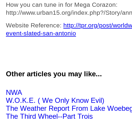
How you can tune in for Mega Corazon:
http://www.urban15.org/index.php?/Story/
Website Reference:
http://tpr.org/post/world
event-slated-san-antonio
Other articles you may like...
NWA
W.O.K.E. ( We Only Know Evil)
The Weather Report From Lake Woebe
The Third Wheel--Part Trois