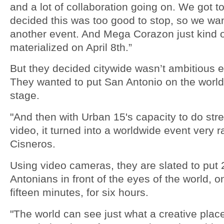
and a lot of collaboration going on. We got t
decided this was too good to stop, so we wa
another event. And Mega Corazon just kind 
materialized on April 8th.”
But they decided citywide wasn’t ambitious 
They wanted to put San Antonio on the worl
stage.
"And then with Urban 15's capacity to do st
video, it turned into a worldwide event very ra
Cisneros.
Using video cameras, they are slated to put
Antonians in front of the eyes of the world, 
fifteen minutes, for six hours.
"The world can see just what a creative plac