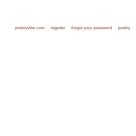
poetryvibe.com
register
forgot your password
poetry