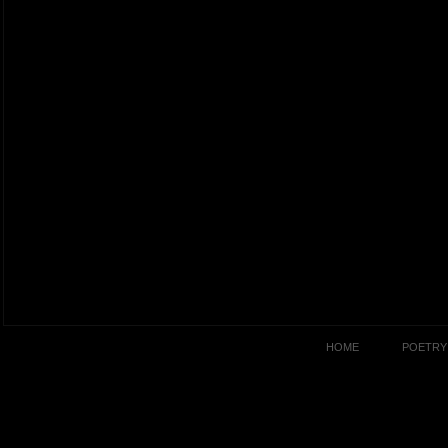
HOME
POETRY