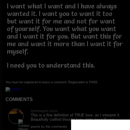
I want what I want and I have always
wanted it. I want you to want it too
but want it for me and not for want
of yourself. You want what you want
and I want it for you. But want this for
me and want it more than I want it for
myself.
I need you to understand this.
You must be registered to leave a comment. Registration is FREE.
COMMENTS
hymnagen says:
This is a fine definition of TRUE love, as I interpret it.
Beautifully crafted thought here, latin_lover.Peace
poems by this commentor