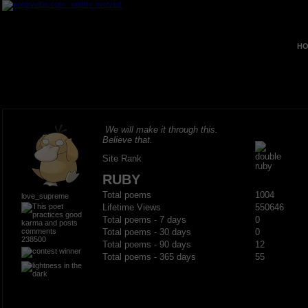
HO
We will make it through this.
Believe that.
Site Rank
RUBY
Total poems
1004
love_supreme
Lifetime Views
550646
Total poems - 7 days
0
Total poems - 30 days
0
238500
Total poems - 90 days
12
Total poems - 365 days
55