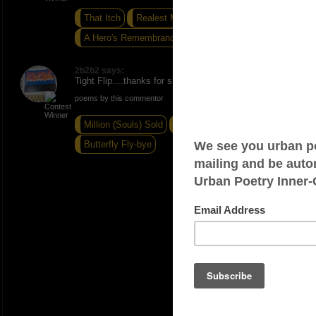
That Itch
Realest Me
A Hero's Remembrance
2b2b2 says:
Tight Flip....thanks for sharing (grinning)....ONE
poems by this commentor
Million (Souls) Sold
Matters of the Heart
Butterfly Fly-bye