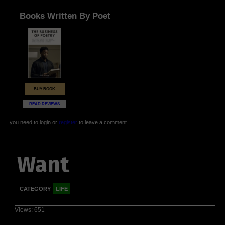
Books Written By Poet
BUY BOOK
READ REVIEWS
you need to login or
register
to leave a comment
Want
CATEGORY
LIFE
Views: 651