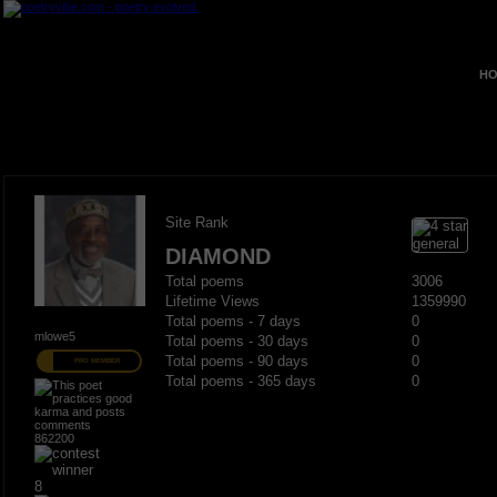
HO
Site Rank
DIAMOND
Total poems
3006
Lifetime Views
1359990
Total poems - 7 days
0
mlowe5
Total poems - 30 days
0
Total poems - 90 days
0
PRO MEMBER
Total poems - 365 days
0
862200
8