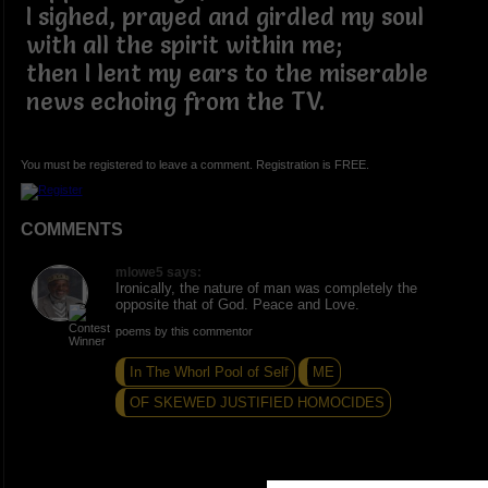
I sighed, prayed and girdled my soul
with all the spirit within me;
then I lent my ears to the miserable
news echoing from the TV.
You must be registered to leave a comment. Registration is FREE.
COMMENTS
mlowe5 says:
Ironically, the nature of man was completely the
opposite that of God. Peace and Love.
poems by this commentor
In The Whorl Pool of Self
ME
OF SKEWED JUSTIFIED HOMOCIDES