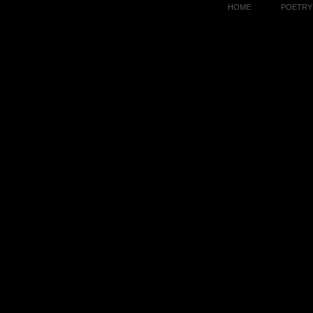
HOME
POETRY