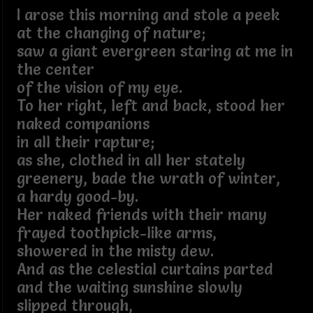
I arose this morning and stole a peek
at the changing of nature;
saw a giant evergreen staring at me in
the center
of the vision of my eye.
To her right, left and back, stood her
naked companions
in all their rapture;
as she, clothed in all her stately
greenery, bade the wrath of winter,
a hardy good-by.
Her naked friends with their many
frayed toothpick-like arms,
showered in the misty dew.
And as the celestial curtains parted
and the waiting sunshine slowly
slipped through,