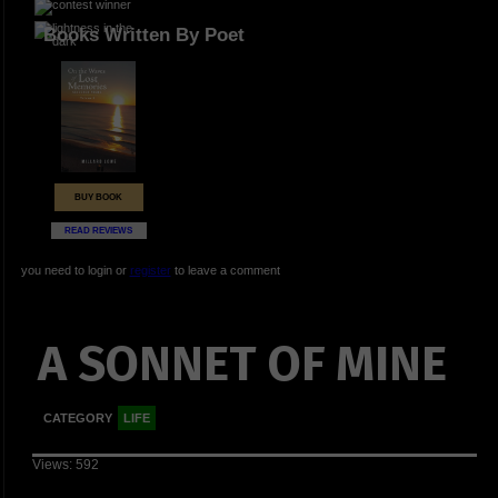
Books Written By Poet
BUY BOOK
READ REVIEWS
you need to login or
register
to leave a comment
A SONNET OF MINE
CATEGORY
LIFE
Views: 592