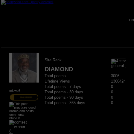
HO
Site Rank
DIAMOND
Total poems
3006
Lifetime Views
1360424
Total poems - 7 days
0
mlowe5
Total poems - 30 days
0
Total poems - 90 days
0
PRO MEMBER
Total poems - 365 days
0
862200
8