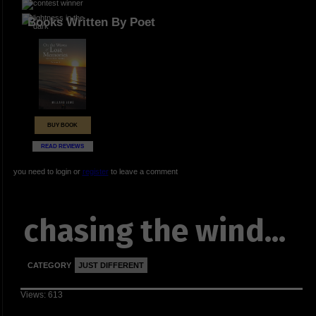
Books Written By Poet
BUY BOOK
READ REVIEWS
you need to login or
register
to leave a comment
chasing the wind...
CATEGORY
JUST DIFFERENT
Views: 613