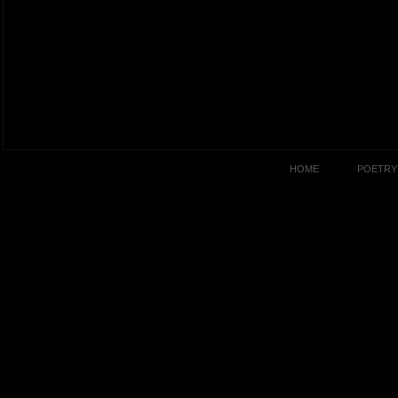
HOME
POETRY