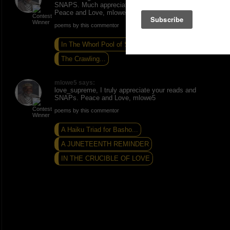
SNAPS. Much appreciated. Thanks for the read.
Peace and Love, mlowe5.
poems by this commentor
In The Whorl Pool of Self
GOD'S MOTHERS...
The Crawling...
mlowe5 says:
love_supreme, I truly appreciate your reads and
SNAPs. Peace and Love, mlowe5
poems by this commentor
A Haiku Triad for Basho...
A JUNETEENTH REMINDER
IN THE CRUCIBLE OF LOVE