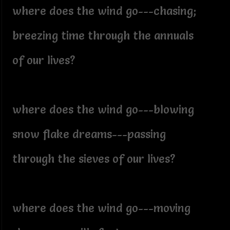
where does the wind go---chasing;
breezing time through the annuals
of our lives?
where does the wind go---blowing
snow flake dreams---passing
through the sieves of our lives?
where does the wind go---moving