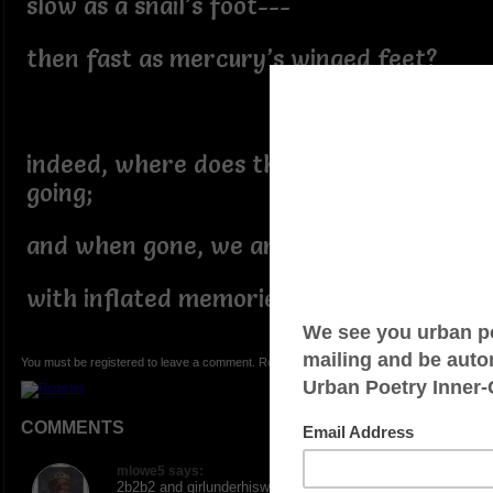
slow as a snail’s foot---
then fast as mercury’s winged feet?
indeed, where does the wind go---
going;
and when gone, we are left alone
with inflated memories…?
You must be registered to leave a comment. Registration is FREE.
COMMENTS
mlowe5 says:
2b2b2 and girlunderhiswings7, many thanks for the