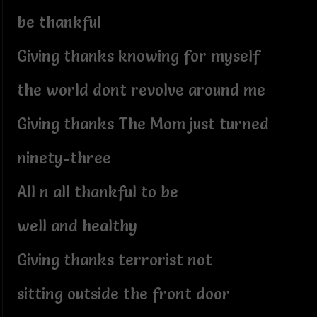
be thankful
Giving thanks knowing for myself
the world dont revolve around me
Giving thanks The Mom just turned
ninety-three
All n all thankful to be
well and healthy
Giving thanks terrorist not
sitting outside the front door