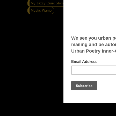
My Jazzy Quiet Storm
Last Post Of Year
Mystic Warrior