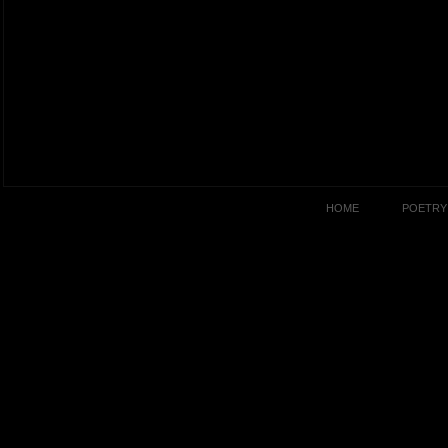
HOME
POETRY