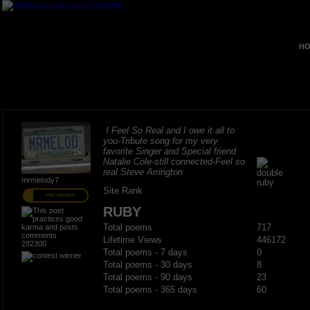
HO
I Feel So Real and I owe it all to
you-Tribute song for my very
favorite Singer and Special friend
Natalie Cole-still connected-Feel so
real Steve Arrington
mrmelody7
Site Rank
PRO MEMBER
RUBY
Total poems
717
Lifetime Views
446172
282300
Total poems - 7 days
0
Total poems - 30 days
8
Total poems - 90 days
23
Total poems - 365 days
60