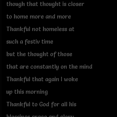
though that thought is closer
to home more and more
Thankful not homeless at
such a festiv time
but the thought of those
that are constantly on the mind
Thankful that again I woke
up this morning
Thankful to God for all his
blessings grace and glory