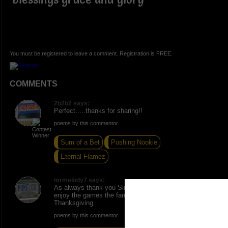
You must be registered to leave a comment. Registration is FREE.
COMMENTS
2b2b2 says:
Perfect.....thanks for sharing!!
poems by this commentor
Sum of a Bet
Pushing Nookie
Eternal Flamez
mrmelody7 says:
As always thank you Sir number One Commenttator,
enjoy the games the family and friends have a festiv
Thanksgiving
poems by this commentor