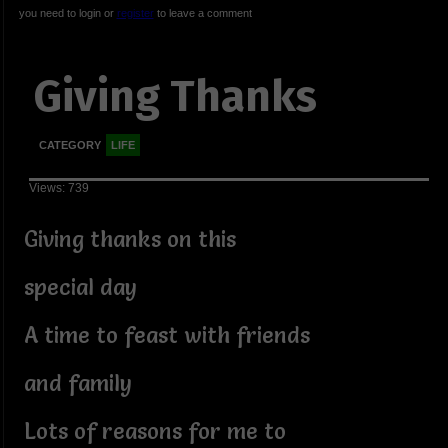
you need to login or
register
to leave a comment
Giving Thanks
CATEGORY
LIFE
Views: 739
Giving thanks on this
special day
A time to feast with friends
and family
Lots of reasons for me to