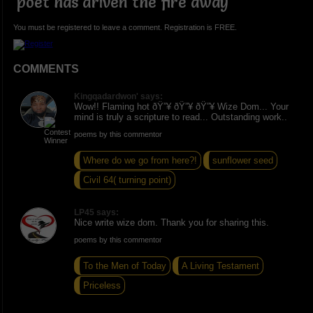
poet has driven the fire away
You must be registered to leave a comment. Registration is FREE.
COMMENTS
Kingqadardwon' says:
Wow!! Flaming hot ðŸ”¥ ðŸ”¥ ðŸ”¥ Wize Dom... Your
mind is truly a scripture to read... Outstanding work..
poems by this commentor
Where do we go from here?!
sunflower seed
Civil 64( turning point)
LP45 says:
Nice write wize dom. Thank you for sharing this.
poems by this commentor
To the Men of Today
A Living Testament
Priceless