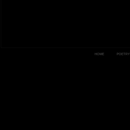
HOME
POETRY