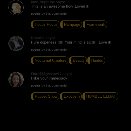
love_supreme says:
This is an awesome flow. Loved it!
poems by this commentor
Hocus Pocus
Rampage
Framework
RonnieL says:
Pure dopeness!!!!!! Your mind is sic!!!!! Love it!
poems by this commentor
Nocturnal Creature
Beauty
Hunted
Flora$$$ghostw12 says:
I like your immediacy
poems by this commentor
Puppet Show
Exocosm
HUMBLE ELIJAH