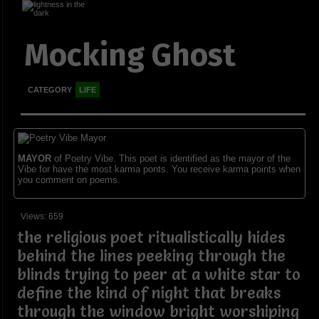
Mocking Ghost
CATEGORY
LIFE
MAYOR
of Poetry Vibe. This poet is identified as the mayor of the
Vibe for have the most karma ponts. You receive karma points when
you comment on poems.
Views: 659
the religious poet ritualistically hides
behind the lines peeking through the
blinds trying to peer at a white star to
define the kind of night that breaks
through the window bright worshiping