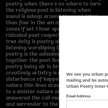
poetry when there's no where to turn
the religious poet is listening when
sound is asleep around three no later
than four in the am mid the 24 time
zones if set 1 hour apart the religiously
ridiculed poet respectively knowing its
true deity is poetry all seeing all
listening worshiping God or others
poetry is the adhesive holding it all
together the poet lives and breathe
poetry being air in breath of despair
creatively artistry is maddening
disturbance of happenings to sin
nature thin lines drawn to cross over
to a sinister nature one who has
answered the call must also accept
and surrender to the fall spring