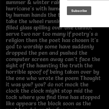
summer & winter rain snow sleet and
hurricane's with human names prints
by human hands the true poet must
take the wheel running over like a
filled glass spilling over one cannot
serve two nor too many if poetry's a
religion then the poet has chosen it's
god to worship some have suddenly
dropped the pen and pushed the
computer screen away can't face the
sight of the haunting the truth the
horrible spoof of being taken over by
the one who wrote the poem Thought
it was you? you? do not mock the
clock the clock might stop mid the
tock where you find time has stopped
like appears the block soon as the