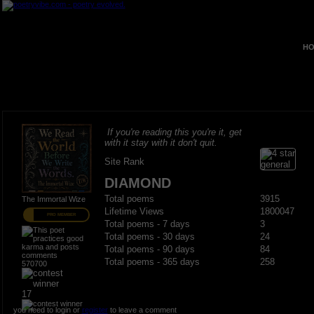
HO
If you're reading this you're it, get
with it stay with it don't quit.
Site Rank
DIAMOND
Total poems
3915
The Immortal Wize
Lifetime Views
1800047
PRO MEMBER
Total poems - 7 days
3
Total poems - 30 days
24
Total poems - 90 days
84
Total poems - 365 days
258
570700
17
you need to login or
register
to leave a comment