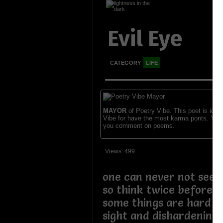
Evil Eye
CATEGORY
LIFE
MAYOR
of Poetry Vibe. This poet is ident
Vibe for have the most karma ponts. You
you comment on poems.
Views: 499
one can never not see 
so think twice before 
some things are hard to
sight and dishardening 