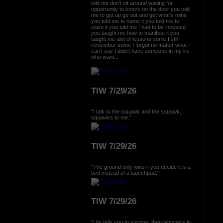
told me don't sit around waiting for
opportunity to knock on the door you told
me to get up go out and get what's mine
you told me to name it you told me to
claim it you told me I had to be invested
you taught me how to manifest it you
taught me alot of lessons some I still
remember some I forgot no matter what I
can't say I didn't have someone in my life
who want...
TIW 7/29/26
"I talk to the squawk and the squawk,
squawks to me."
TIW 7/29/26
"The ground only wins if you decide it is a
bed instead of a launchpad."
TIW 7/29/26
"Life tells you to survive, then whispers in