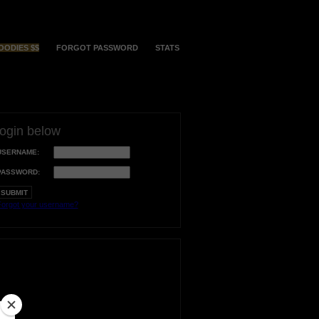
OODIES $$
FORGOT PASSWORD
STATS
login below
USERNAME:
PASSWORD:
orgot your username?