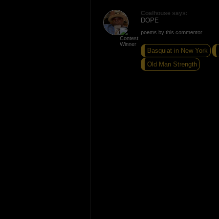
Coalhouse says:
DOPE
poems by this commentor
Basquiat in New York
Old Man Strength