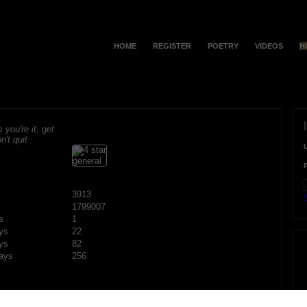
HOME
REGISTER
POETRY
VIDEOS
H
s you're it, get
n't quit.
3913
F
1799007
s
1
ys
22
ys
82
ays
256