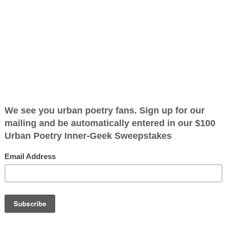
ified as the mayor of the
 receive karma points when
what one sees
showing me
 get out of
to behold I tend