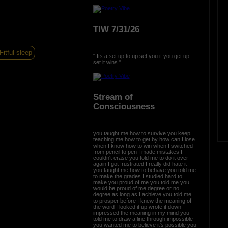
TIW 7/31/26
Fitful sleep
" Its a set up to up set you if you get up
set it wins."
Stream of
Consciousness
you taught me how to survive you keep
teaching me how to get by how can I lose
when I know how to win when I switched
from pencil to pen I made mistakes I
couldn't erase you told me to do it over
again I got frustrated I really did hate it
you taught me how to behave you told me
to make the grades I studied hard to
make you proud of me you told me you
would be proud of me degree or no
degree as long as I achieve you told me
to prosper before I knew the meaning of
the word I looked it up wrote it down
impressed the meaning in my mind you
told me to draw a line through impossible
you wanted me to believe it's possible you