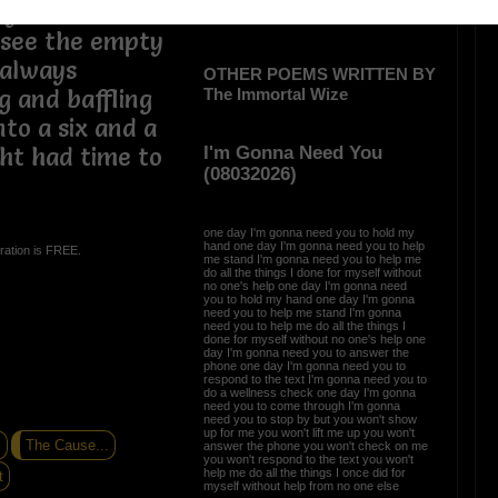
ry not to
 see the empty
 always
OTHER POEMS WRITTEN BY
The Immortal Wize
 and baffling
to a six and a
I'm Gonna Need You
ght had time to
(08032026)
one day I'm gonna need you to hold my
hand one day I'm gonna need you to help
ration is FREE.
me stand I'm gonna need you to help me
do all the things I done for myself without
no one's help one day I'm gonna need
you to hold my hand one day I'm gonna
need you to help me stand I'm gonna
need you to help me do all the things I
done for myself without no one's help one
day I'm gonna need you to answer the
phone one day I'm gonna need you to
respond to the text I'm gonna need you to
do a wellness check one day I'm gonna
need you to come through I'm gonna
need you to stop by but you won't show
up for me you won't lift me up you won't
E
The Cause...
answer the phone you won't check on me
you won't respond to the text you won't
help me do all the things I once did for
t
myself without help from no one else