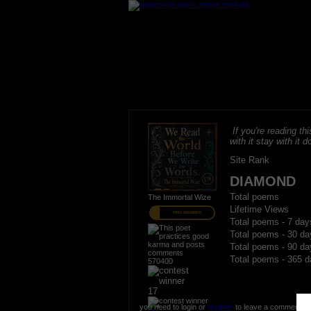
If you're reading thi
with it stay with it do
Site Rank
DIAMOND
Total poems
The Immortal Wize
Lifetime Views
PRO MEMBER
Total poems - 7 day
Total poems - 30 da
Total poems - 90 da
Total poems - 365 d
570400
17
you need to login or
register
to leave a comment