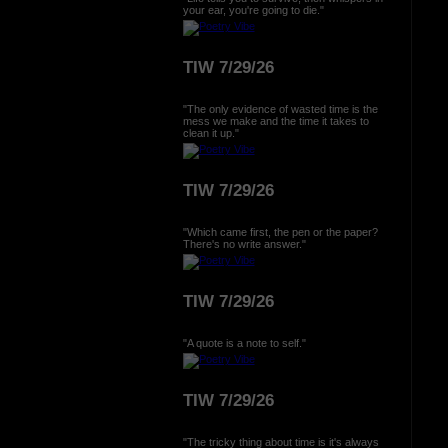
your ear, you're going to die."
TIW 7/29/26
"The only evidence of wasted time is the
mess we make and the time it takes to
clean it up."
TIW 7/29/26
"Which came first, the pen or the paper?
There's no write answer."
TIW 7/29/26
"A quote is a note to self."
TIW 7/29/26
"The tricky thing about time is it's always