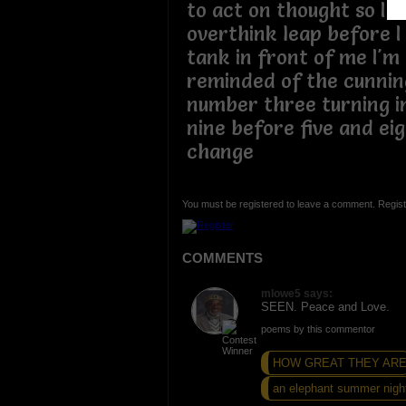
to act on thought so I t
overthink leap before I
tank in front of me I'm
reminded of the cunning
number three turning in
nine before five and ei
change
You must be registered to leave a comment. Regist
COMMENTS
mlowe5 says:
SEEN. Peace and Love.
poems by this commentor
HOW GREAT THEY AR
an elephant summer nigh