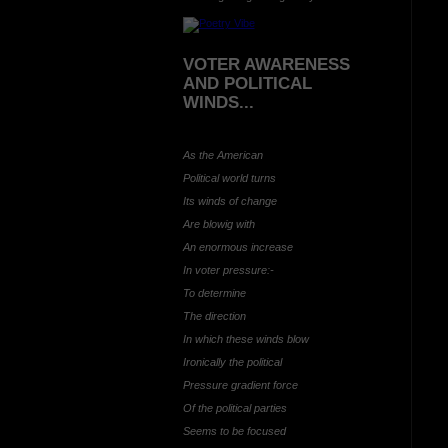
VOTER AWARENESS
AND POLITICAL
WINDS...
As the American
Political world turns
Its winds of change
Are blowig with
An enormous increase
In voter pressure:-
To determine
The direction
In which these winds blow
Ironically the political
Pressure gradient force
Of the political parties
Seems to be focused