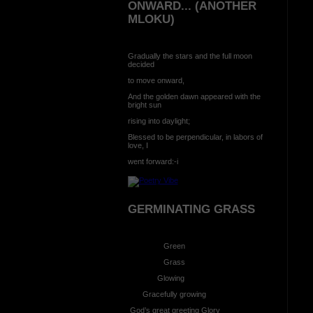
ONWARD... (ANOTHER
MLOKU)
Gradually the stars and the full moon
decided
to move onward,
And the golden dawn appeared with the
bright sun
rising into daylight;
Blessed to be perpendicular, in labors of
love, I
went forward:-i
GERMINATING GRASS
Green
Grass
Glowing
Gracefully growing
God’s great greeting Glory