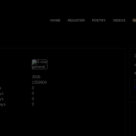
HOME
REGISTER
POETRY
VIDEOS
H
3006
1359904
F
s
0
ys
0
ys
0
ays
0