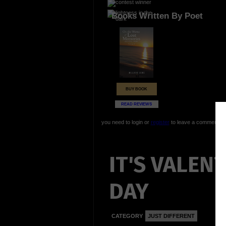
Books Written By Poet
BUY BOOK
READ REVIEWS
you need to login or
register
to leave a comment
IT'S VALENT
DAY
CATEGORY
JUST DIFFERENT