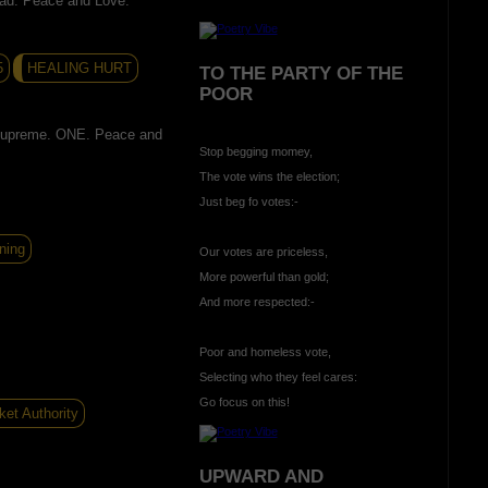
ead. Peace and Love.
5
HEALING HURT
TO THE PARTY OF THE
POOR
supreme. ONE. Peace and
Stop begging momey,
The vote wins the election;
Just beg fo votes:-
ning
Our votes are priceless,
More powerful than gold;
And more respected:-
Poor and homeless vote,
Selecting who they feel cares:
Go focus on this!
ket Authority
UPWARD AND