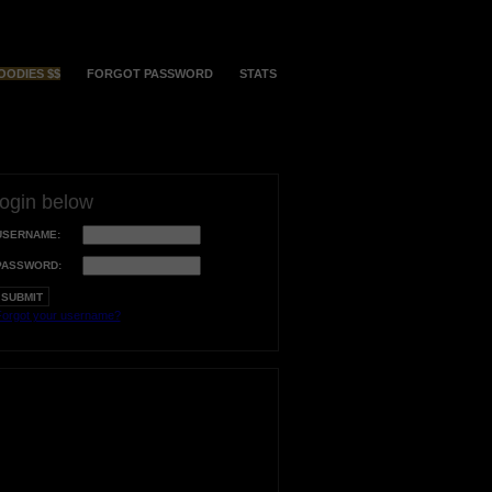
OODIES $$
FORGOT PASSWORD
STATS
login below
USERNAME:
PASSWORD:
orgot your username?