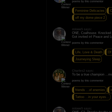
poems by this commentor
Feminine Delicacies
O
off my dome piece 2
mlowe5 says:
ONE, Coalhouse. Knocked o
Got invited in! Peace and L
poems by this commentor
Life, Love & Death
Of
Journeying Sleep
Charles2 says:
To be a true champion ...m
poems by this commentor
friends ...of enemies
Tattoo ...in your eyes...
mlowe5 says: