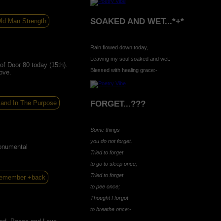
SOAKED AND WET...*+*
ld Man Strength
Rain flowed down today,
Leaving my soul soaked and wet:
f Door 80 today (15th).
Blessed with healing grace:-
ove.
 and In The Purpose
FORGET...???
Some things
you do not forget.
onumental
Tried to forget
to go to sleep once;
Tried to forget
remember +back
to pee once;
Thought I forgot
to breathe once:-