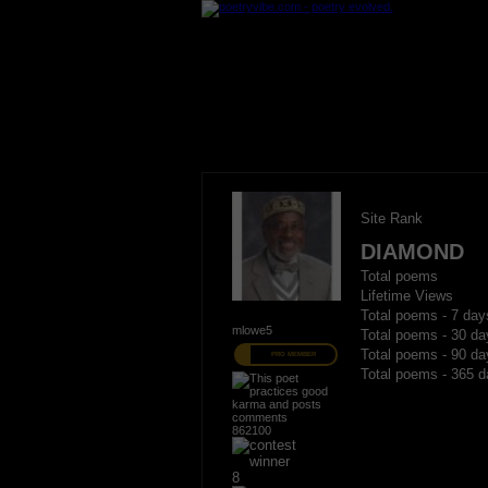
Site Rank
DIAMOND
Total poems
Lifetime Views
Total poems - 7 day
mlowe5
Total poems - 30 da
Total poems - 90 da
PRO MEMBER
Total poems - 365 d
862100
8