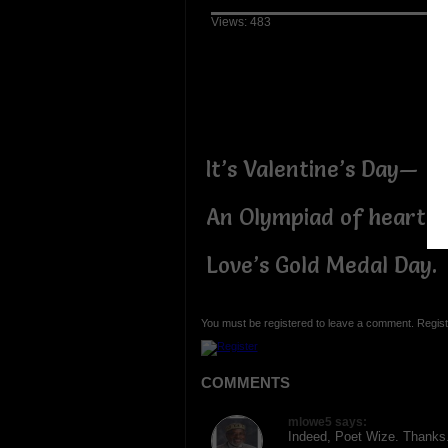
Views: 483
It’s Valentine’s Day—
An Olympiad of hearts:
Love’s Gold Medal Day.
You must be registered to leave a comment. Regist
COMMENTS
mlowe5 says:
Indeed, Poet Wize. Thanks