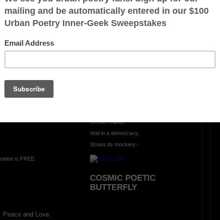
OTHER POEMS WRITTEN BY
mlowe5
MORE MOCKERY...
-
Gender equity,
Void in a democracy,
Shows its mockery:-
ration is FREE.
COSMIC POETIC
BUTTERFLY
. Peace and Love.