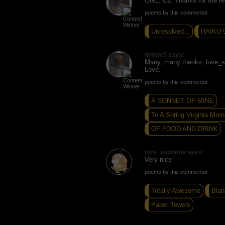
ONE, C2. Thanks for the r
poems by this commentor
Unresolved...
HAIKU 
mlowe5 says:
Many, many thanks, love_
Love.
poems by this commentor
A SONNET OF MINE
To A Spring Virginia Morn
OF FOOD AND DRINK
love_supreme says:
Very nice
poems by this commentor
Totally Awesome
Blan
Paper Towels