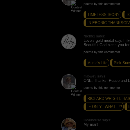
poems by this commentor
TIMELESS IRONY
T
IN EBONIC THANKSGI
Nicky1 says:
Love’s gold medal day. I lik
Beautiful God bless you for
poems by this commentor
Music's Life
Pink Sun
mlowe5 says:
ONE. Thanks. Peace and L
poems by this commentor
RICHARD WRIGHT: HAI
IF ONLY...WHAT...!?
I
Coalhouse says:
My man!