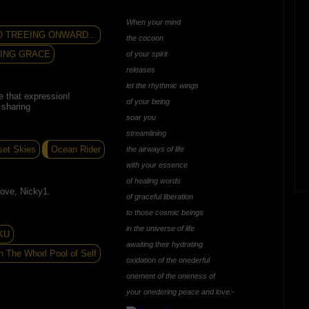
When your mind
O TREEING ONWARD...
the cocoon
VING GRACE
of your spirit
releases
let the rhythmic wings
e that expression!
of your being
 sharing
soar you
streamlining
set Skies
Ocean Rider
the airways of life
with your essence
of healing words
ove, Nicky1.
of graceful liberation
to those cosmic beings
in the universe of life
KU
awaiting their hydrating
n The Whorl Pool of Self
oxidation of the onederful
onement of the oneness of
your onedering peace and love:-