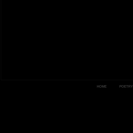
HOME
POETRY