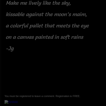
Make me lively like the sky,
kissable against the moon’s maim,
a colorful pallet that meets the eye
on a canvas painted in soft rains
-Jg
You must be registered to leave a comment. Registration is FREE.