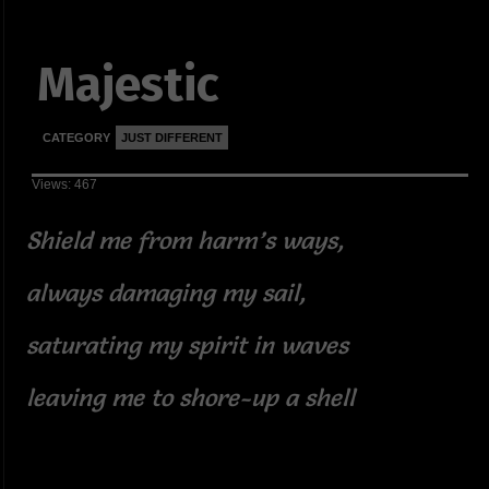
Majestic
CATEGORY
JUST DIFFERENT
Views: 467
Shield me from harm’s ways,
always damaging my sail,
saturating my spirit in waves
leaving me to shore-up a shell