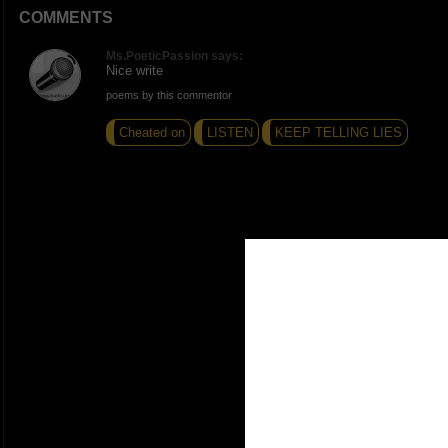
COMMENTS
Ms.PoeticPassion says:
Nice write
poems by this commentor
Cheated on
LISTEN
KEEP TELLING LIES