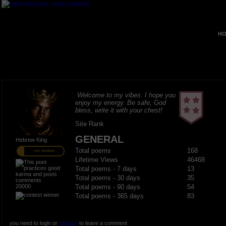
HO
Welcome to my vibes. I hope you
enjoy my energy. Be safe, God
bless, write it with your chest!
Site Rank
GENERAL
Hebrew King
Total poems
168
PRO MEMBER
Lifetime Views
46468
Total poems - 7 days
13
Total poems - 30 days
35
20000
Total poems - 90 days
54
Total poems - 365 days
83
you need to login or
register
to leave a comment