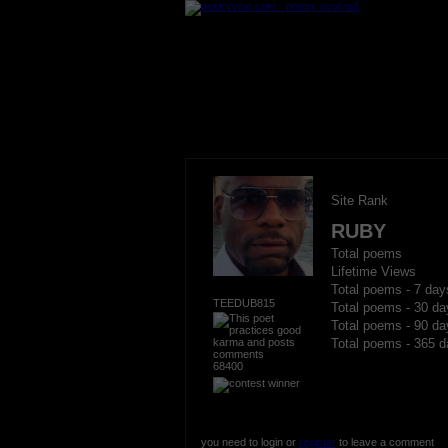
Site Rank
RUBY
Total poems
Lifetime Views
Total poems - 7 day
TEEDUB815
Total poems - 30 da
Total poems - 90 da
Total poems - 365 d
68400
you need to login or
register
to leave a comment