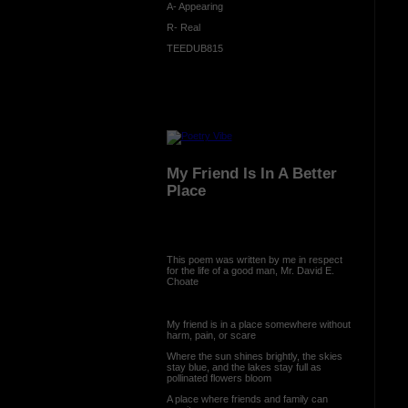
A- Appearing
R- Real
TEEDUB815
My Friend Is In A Better
Place
This poem was written by me in respect
for the life of a good man, Mr. David E.
Choate
My friend is in a place somewhere without
harm, pain, or scare
Where the sun shines brightly, the skies
stay blue, and the lakes stay full as
pollinated flowers bloom
A place where friends and family can