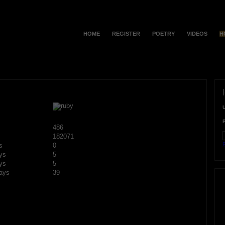
HOME
REGISTER
POETRY
VIDEOS
H
486
182071
F
s
0
ys
5
ys
5
ays
39