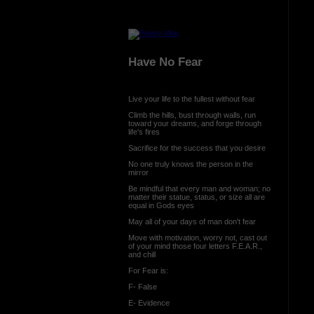
Have No Fear
Live your life to the fullest without fear
Climb the hills, bust through walls, run
toward your dreams, and forge through
life's fires
Sacrifice for the success that you desire
No one truly knows the person in the
mirror
Be mindful that every man and woman; no
matter their statue, status, or size all are
equal in Gods eyes
May all of your days of man don't fear
Move with motivation, worry not, cast out
of your mind those four letters F.E.A.R.,
and chill
For Fear is:
F- False
E- Evidence