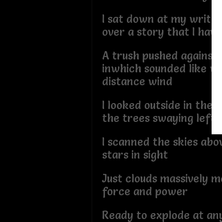
I sat down at my writer
over a story that I hav
A trush pushed agains
inwhich sounded like wo
distance wind
I looked outside in the 
the trees swaying left 
I scanned the skies ab
stars in sight
Just clouds massively m
force and power
Ready to explode at a