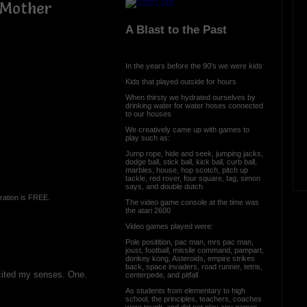
h Mother
A Blast to the Past
In the years before the 90's we were kids
Kids that played outside for hours
When thirsty we hydrated ourselves by
drinking water for water hoses connected
to our houses
We creatively came up with games to
play such as:
Jump rope, hide and seek, jumping jacks,
dodge ball, stick ball, kick ball, curb ball,
marbles, house, hop scotch, pitch up
tackle, red rover, four square, tag, simon
says, and double dutch
ration is FREE.
The video game console at the time was
the atari 2600
Video games played were:
Pole positition, pac man, mrs pac man,
joust, football, missile command, pampart,
donkey kong, Asteroids, empire strikes
back, space invaders, road runner, tetris,
cited my senses. One.
centerpede, and pitfall
As students from elementary to high
school, the principles, teachers, coaches
were tough, and did not play any games