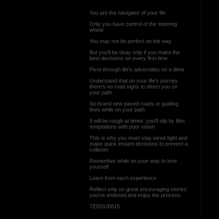
You are the navigator of your life
Only you have control of the steering
wheel
You may not be perfect on the way
But you'll be okay only if you make the
best decisions on every first time
Pivot through life's adversities on a dime
Understand that on your life's journey
there's no road signs to direct you on
your path
No brand new paved roads or guiding
lines while on your path
It will be rough at times. you'll slip by lifes
temptations with poor vision
This is why you must stay wired tight and
make quick instant decisions to prevent a
collision
Remember while on your way to love
yourself
Learn from each experience
Reflect only on great encouraging stories
you've endured and enjoy the process.
TEEDUB815