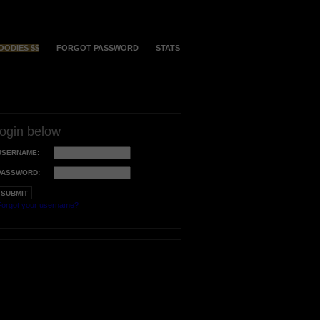
OODIES $$
FORGOT PASSWORD
STATS
login below
USERNAME:
PASSWORD:
orgot your username?