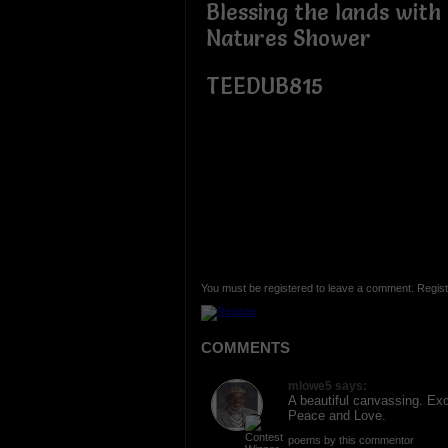
Blessing the lands wit
Natures Shower
TEEDUB815
You must be registered to leave a comment. Regist
COMMENTS
mlowe5 says:
A beautiful canvassing. Ex
Peace and Love.
poems by this commentor