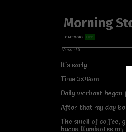
Morning St
CATEGORY
LIFE
Views: 436
It's early
Time 3:06am
Daily workout began fo
After that my day beg
The smell of coffee, gri
bacon illuminates my k