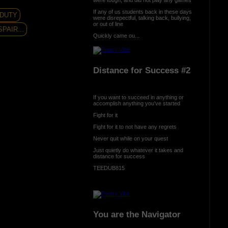
If any of us students back in these days
 DUTY
were disrepectful, talking back, bullying,
or out of line
PAIR...
Quickly came ou...
Distance for Success #2
If you want to succeed in anything or
accomplish anything you've started
Fight for it
Fight for it to not have any regrets
Never quit while on your quest
Just quietly do whatever it takes and
distance for success
TEEDUB815
You are the Navigator