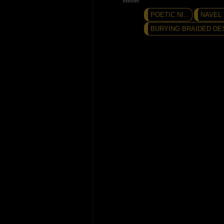
POETIC NI...
NAVEL
BURYING BRAIDED DES