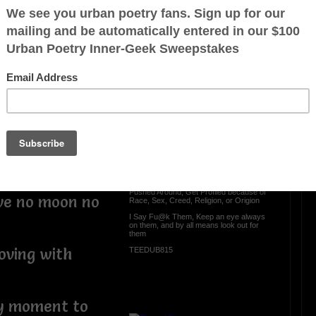
s table to go
e began
OTHER POEMS WRITTEN BY
TEEDUB815
t my window
lves in the
Look Out for Them
Everyday someone Gets Scammed
dark to witness
Gets Catfished., Gets ted on, Gets
Bribed, Get Hassassed,
and right
Get Belittled, Gets Treated Lesser Than
from the way a person may appear, Gets
Pushed Around, Get Profiled because of
ove no moon no
Race, Sex, Creed, Religion, or Origion
I Say Fu@k Them, Keep an eye always
on them, and by all means look out for
them
oving with
TEEDUB815
ny moment to