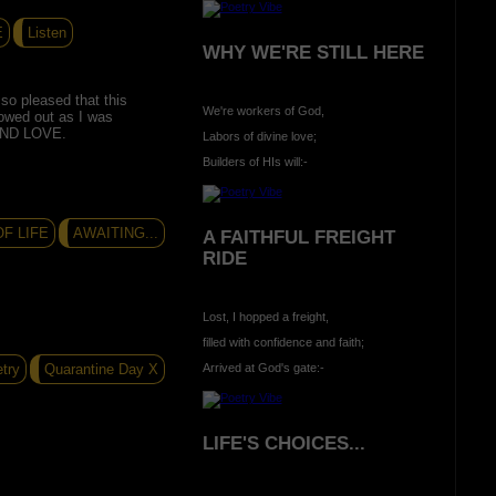
E
Listen
WHY WE'RE STILL HERE
so pleased that this
We're workers of God,
lowed out as I was
AND LOVE.
Labors of divine love;
Builders of HIs will:-
F LIFE
AWAITING...
A FAITHFUL FREIGHT
RIDE
Lost, I hopped a freight,
filled with confidence and faith;
try
Quarantine Day X
Arrived at God's gate:-
LIFE'S CHOICES...