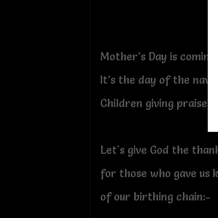
Mother’s Day is coming
It’s the day of the nav
Children giving praise:-
Let's give God the than
for those who gave us k
of our birthing chain:-