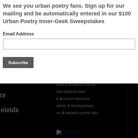
OTHER POEMS WRITTEN BY
mlowe5
;
LIVING AND LEARNING
WAR (A Hideous
el—
Unjustified Lesson)
Oh what greater way
to learn and experience
there is no peace in
A
war
than being bombed
ks
in
A
school classroom
during
A
morning prayer
eloids
on
A
beautiful summer day:-