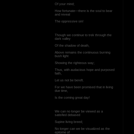
Of your mind;
How fortunate—there is the soul to bear
and reveal
The oppressive sin!
Though we continue to trek through the
dark valley
Of the shadow of death,
Above remains the continuous burning
bush light
Showing the righteous way;
Thus, with audacious hope and purposed
faith,
Let us not be bereft.
For we have been promised that in living
due time,
Is the coming great day!
We can no longer be viewed as a
satisfied debased
Supine living breed;
No longer can we be visualized as the
epitome of