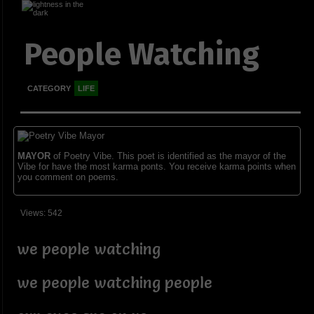
People Watching
CATEGORY
LIFE
MAYOR
of Poetry Vibe. This poet is identified as the mayor of the
Vibe for have the most karma ponts. You receive karma points when
you comment on poems.
Views: 542
we people watching
we people watching people