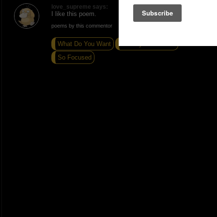
love_supreme says:
I like this poem.
poems by this commentor
What Do You Want
I love you so much
So Focused