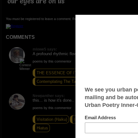
our eyes are on us
You must be registered to leave a comment. Registration is FREE.
COMMENTS
mlowe5 says:
A profound rhythmic flow! ONE. PEACE AND LOVE.
poems by this commentor
THE ESSENCE OF IT ALL...
Contemplating The Task...
The Fire Is Gone
Newpanther says:
this... is how it's done...
poems by this commentor
Visitation (Haiku)
Is What It Is (Haiku)
Hiatus