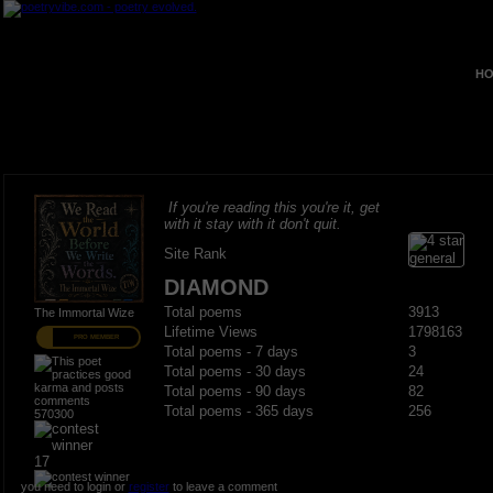
HO
If you're reading this you're it, get
with it stay with it don't quit.
Site Rank
DIAMOND
Total poems
3913
The Immortal Wize
Lifetime Views
1798163
PRO MEMBER
Total poems - 7 days
3
Total poems - 30 days
24
Total poems - 90 days
82
Total poems - 365 days
256
570300
17
you need to login or
register
to leave a comment