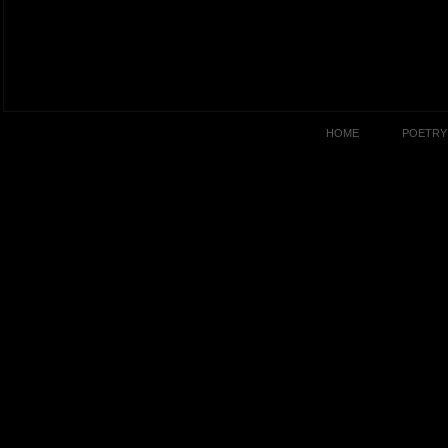
HOME
POETRY