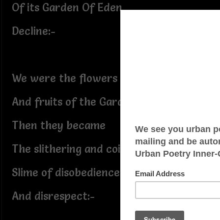
Of its Garden Of Eden
Decline:-
We were the flowers
And fruits of the Garden;
Then they became
The slithering and coiling
Slime of disobedience
And disrespect:-