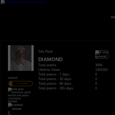
HO
Site Rank
DIAMOND
Total poems
3006
Lifetime Views
1361562
Total poems - 7 days
0
mlowe5
Total poems - 30 days
0
Total poems - 90 days
0
PRO MEMBER
Total poems - 365 days
0
862600
8