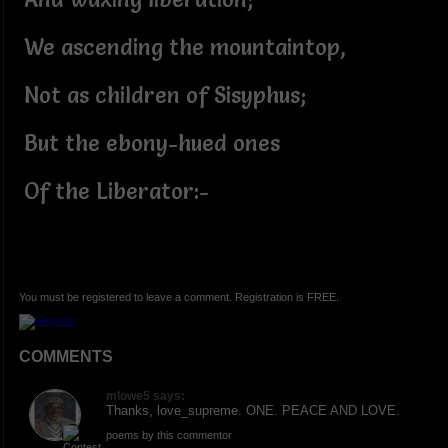
We ascending the mountaintop,
Not as children of Sisyphus;
But the ebony-hued ones
Of the Liberator:-
You must be registered to leave a comment. Registration is FREE.
COMMENTS
mlowe5 says:
Thanks, love_supreme. ONE. PEACE AND LOVE.
poems by this commentor