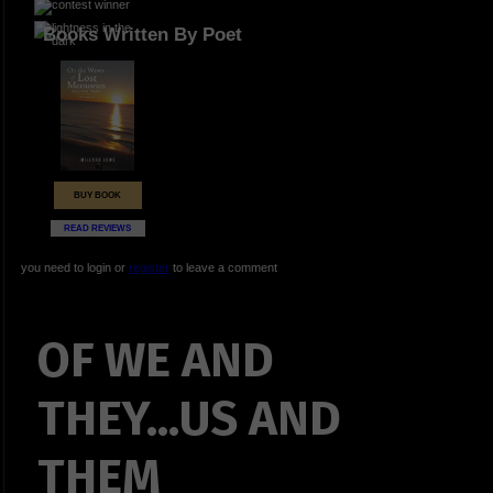
Books Written By Poet
BUY BOOK
READ REVIEWS
you need to login or
register
to leave a comment
OF WE AND
THEY...US AND
THEM