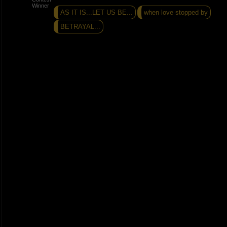
AS IT IS...LET US BE...
when love stopped by
BETRAYAL...