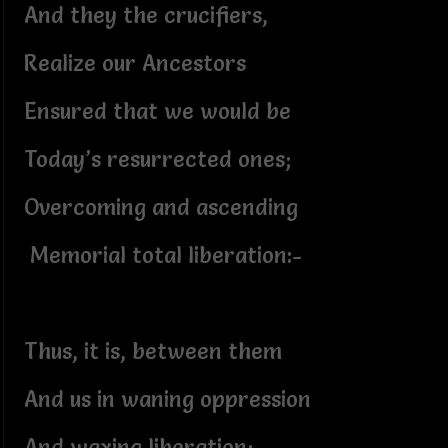
And they the crucifiers,
Realize our Ancestors
Ensured that we would be
Today’s resurrected ones;
Overcoming and ascending
Memorial total liberation:-
Thus, it is, between them
And us in waning oppression
And waxing liberation;