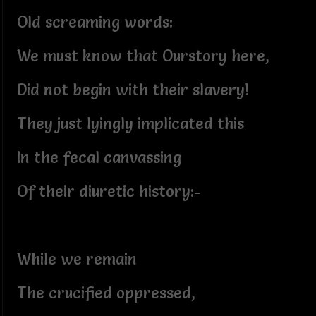
Old screaming words:
We must know that Ourstory here,
Did not begin with their slavery!
They just lyingly implicated this
In the fecal canvassing
Of their diuretic history:-
While we remain
The crucified oppressed,