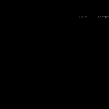
HOME
POETRY