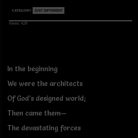
CATEGORY
JUST DIFFERENT
Views: 428
In the beginning
We were the architects
Of God’s designed world;
Then came them—
The devastating forces