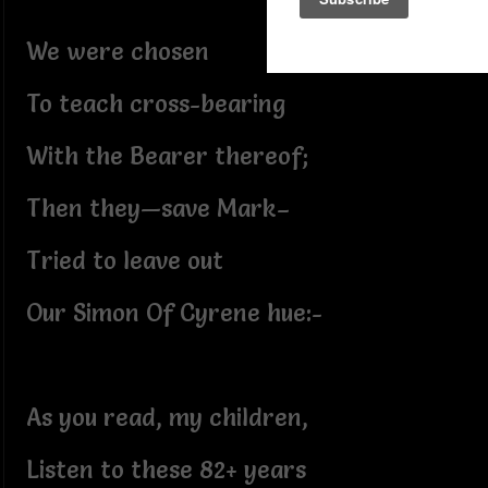
We were chosen
To teach cross-bearing
With the Bearer thereof;
Then they—save Mark–
Tried to leave out
Our Simon Of Cyrene hue:-
As you read, my children,
Listen to these 82+ years