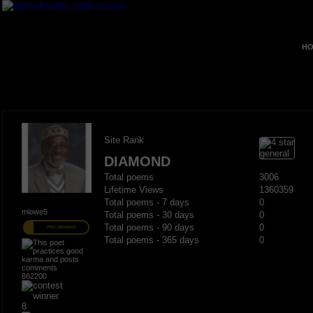
HO
Site Rank
DIAMOND
Total poems
3006
Lifetime Views
1360359
Total poems - 7 days
0
mlowe5
Total poems - 30 days
0
Total poems - 90 days
0
PRO MEMBER
Total poems - 365 days
0
862200
8