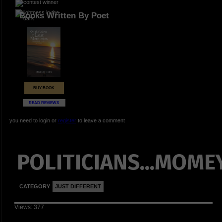
Books Written By Poet
BUY BOOK
READ REVIEWS
you need to login or
register
to leave a comment
POLITICIANS...MOMEY
CATEGORY
JUST DIFFERENT
Views: 377