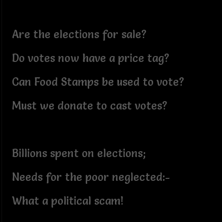
Are the elections for sale?
Do votes now have a price tag?
Can Food Stamps be used to vote?
Must we donate to cast votes?
Billions spent on elections;
Needs for the poor neglected:-
What a political scam!