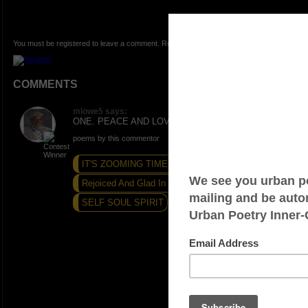
You must be registered to leave a comment. Registration is FREE.
COMMENTS
mlowe5 says:
ONE. PEACE AND LOVE. Thanks.
poems by this commentor
IT'S ZOOMING TIME!
Rejoiced And Glad In This Day
SELF SOUL SPIRIT