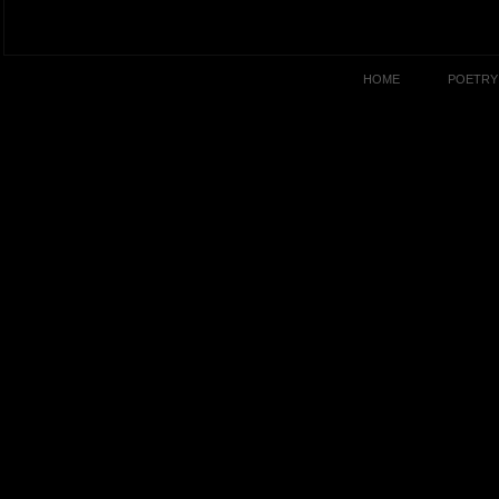
HOME
POETRY