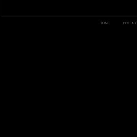
HOME
POETRY