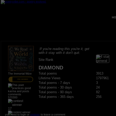
HO
If you're reading this you're it, get
with it stay with it don't quit.
Site Rank
DIAMOND
Total poems
3913
The Immortal Wize
Lifetime Views
1797961
PRO MEMBER
Total poems - 7 days
3
Total poems - 30 days
24
Total poems - 90 days
82
Total poems - 365 days
256
570300
17
you need to login or
register
to leave a comment