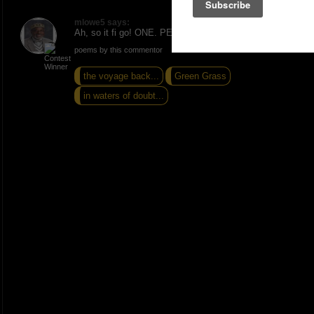
mlowe5 says:
Ah, so it fi go! ONE. PEACE AND LOVE.
poems by this commentor
the voyage back...
Green Grass
in waters of doubt...