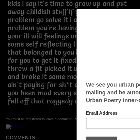
kids I say it's time to grow up and put
away childish stuff if you have a
problem go solve it I am not the
problem you're having stop projecting
your ill will feelings onto me and do
some self reflecting I broke something
that belonged to you I offered to pay
for you to get it fixed you got mad
threw a fit picked it up thew it down
and broke it some more then I said I
ain't paying for sh*t and you telling me
you been mad every since the wheel
fell off that raggedy a** board
You must be registered to leave a comment. Registration is FREE.
COMMENTS