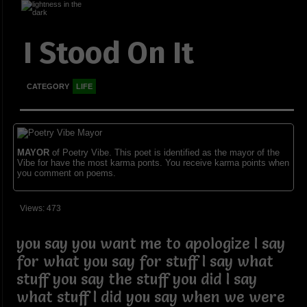
I Stood On It
CATEGORY
LIFE
MAYOR
of Poetry Vibe. This poet is identified as the mayor of the
Vibe for have the most karma ponts. You receive karma points when
you comment on poems.
Views: 473
you say you want me to apologize I say
for what you say for stuff I say what
stuff you say the stuff you did I say
what stuff I did you say when we were