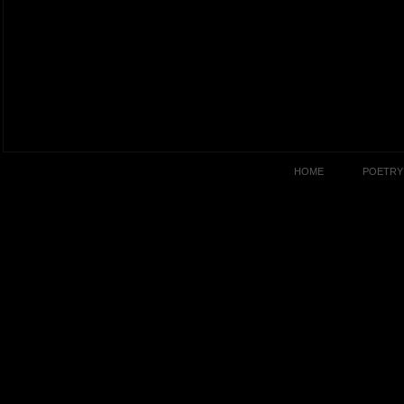
HOME
POETRY