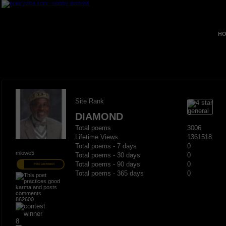
HO
Site Rank
DIAMOND
Total poems
3006
Lifetime Views
1361518
Total poems - 7 days
0
mlowe5
Total poems - 30 days
0
Total poems - 90 days
0
PRO MEMBER
Total poems - 365 days
0
862600
8