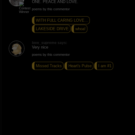
ONE. PEACE AND LOVE.
poems by this commentor
WITH FULL CARING LOVE...
LAKESIDE DRIVE
whoa!
love_supreme says:
Very nice
poems by this commentor
Missed Tracks
Heart's Pulse
I am #1