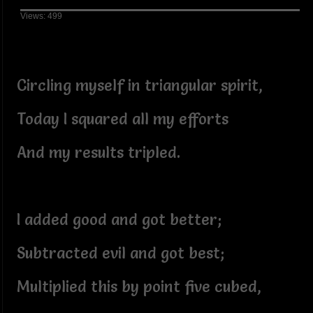
Views: 499
Circling myself in triangular spirit,
Today I squared all my efforts
And my results tripled.
I added good and got better;
Subtracted evil and got best;
Multiplied this by point five cubed,