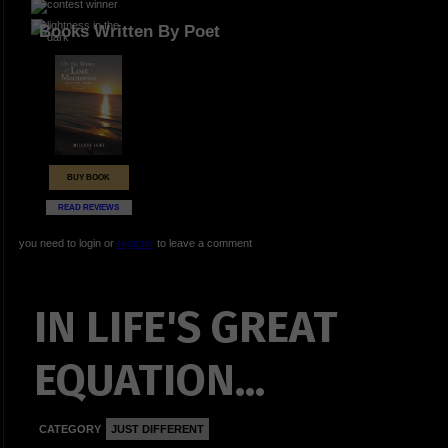
Books Written By Poet
BUY BOOK
READ REVIEWS
you need to login or
register
to leave a comment
IN LIFE'S GREAT
EQUATION...
CATEGORY
JUST DIFFERENT