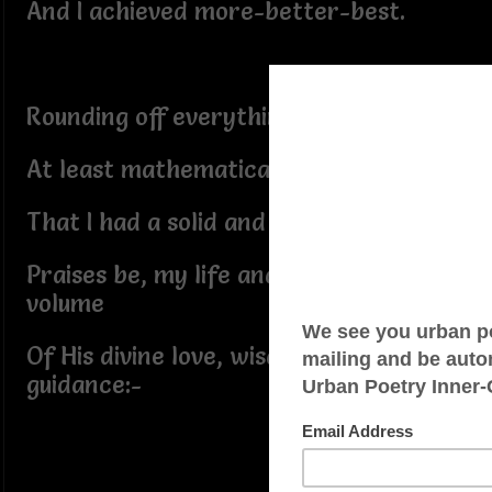
And I achieved more-better-best.
Rounding off everything today–
At least mathematically–it seems
That I had a solid and blessed one:-
Praises be, my life and its great
volume
Of His divine love, wisdom, and
guidance:-