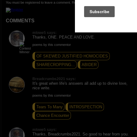
You must be registered to leave a comment. Registration is FREE.
COMMENTS
mlowe5 says:
Thanks, ONE. PEACE AND LOVE.
poems by this commentor
OF SKEWED JUSTIFIED HOMOCIDES
SHARECROPPING...
ABIDER
Breadcrumbs2021 says:
It's great when life's answers all add up to divine love,
nice write.
poems by this commentor
Tears To Many
INTROSPECTION
Chance Encounter
mlowe5 says:
Thanks, Breadcrumbs2021. So good to hear from you.