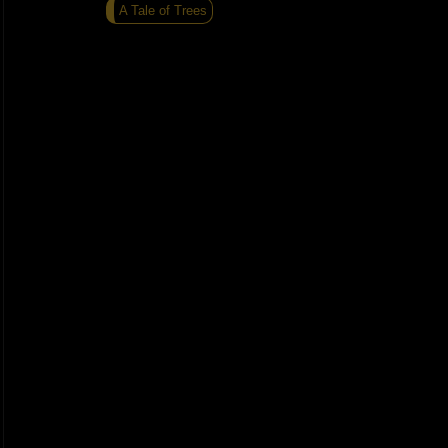
A Tale of Trees