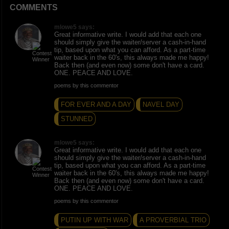
COMMENTS
mlowe5 says:
Great informative write. I would add that each one
should simply give the waiter/server a cash-in-hand
tip, based upon what you can afford. As a part-time
waiter back in the 60's, this always made me happy!
Back then (and even now) some don't have a card.
ONE. PEACE AND LOVE.
poems by this commentor
FOR EVER AND A DAY
NAVEL DAY
STUNNED
mlowe5 says:
Great informative write. I would add that each one
should simply give the waiter/server a cash-in-hand
tip, based upon what you can afford. As a part-time
waiter back in the 60's, this always made me happy!
Back then (and even now) some don't have a card.
ONE. PEACE AND LOVE.
poems by this commentor
PUTIN UP WITH WAR
A PROVERBIAL TRIO