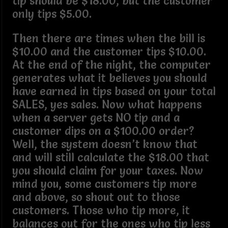
tip should be $18.00, but the customer
only tips $5.00.
Then there are times when the bill is
$10.00 and the customer tips $10.00.
At the end of the night, the computer
generates what it believes you should
have earned in tips based on your total
SALES, yes sales. Now what happens
when a server gets NO tip and a
customer dips on a $100.00 order?
Well, the system doesn’t know that
and will still calculate the $18.00 that
you should claim for your taxes. Now
mind you, some customers tip more
and above, so shout out to those
customers. Those who tip more, it
balances out for the ones who tip less