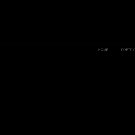
HOME
POETRY