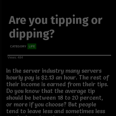
Are you tipping or
dipping?
CATEGORY
LIFE
Views: 484
In the server industry many servers
hourly pay is $2.13 an hour. The rest of
their income is earned from their tips.
Do you know that the average tip
should be between 18 to 20 percent,
or more if you choose? But people
tend to leave less and sometimes less