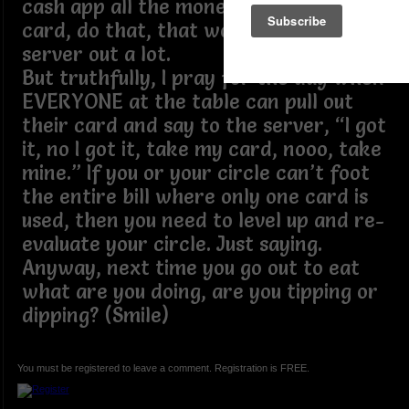
cash app all the money to one person’s
card, do that, that would help the
server out a lot.
But truthfully, I pray for the day when
EVERYONE at the table can pull out
their card and say to the server, “I got
it, no I got it, take my card, nooo, take
mine.” If you or your circle can’t foot
the entire bill where only one card is
used, then you need to level up and re-
evaluate your circle. Just saying.
Anyway, next time you go out to eat
what are you doing, are you tipping or
dipping? (Smile)
You must be registered to leave a comment. Registration is FREE.