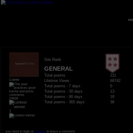
HO
Site Rank
GENERAL
Total poems
211
Colette
Lifetime Views
68742
Total poems - 7 days
0
Total poems - 30 days
13
Total poems - 90 days
18
24600
Total poems - 365 days
38
1
you need to login or
register
to leave a comment