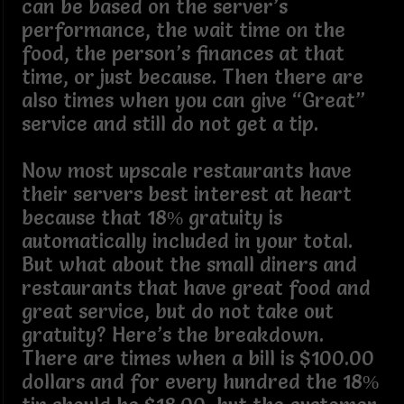
can be based on the server’s
performance, the wait time on the
food, the person’s finances at that
time, or just because. Then there are
also times when you can give “Great”
service and still do not get a tip.
Now most upscale restaurants have
their servers best interest at heart
because that 18% gratuity is
automatically included in your total.
But what about the small diners and
restaurants that have great food and
great service, but do not take out
gratuity? Here’s the breakdown.
There are times when a bill is $100.00
dollars and for every hundred the 18%