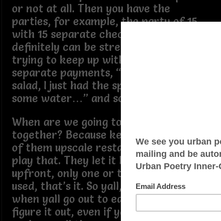
or not at all. Then you have the
parties, for example, the party of 15
with 15 separate checks, smh. That
definitely can be stressful on a server
trying to keep up with all those
separate payments, “I only had a
salad, I just had the spinach dip and
some water…” and so on and so forth.
When are we going to all come
together? Because keep in mind, a lot
of them upscale restaurants don’t
play that. They let it be known
upfront, only one or two cards can be
used, that’s it. So yall, my suggestion is,
when yall go out to eat in groups,
figure it out, even if yall gotta zelle or