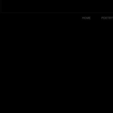
HOME
POETRY