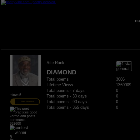
HO
Site Rank
DIAMOND
Total poems
3006
Lifetime Views
1360909
Total poems - 7 days
0
mlowe5
Total poems - 30 days
0
Total poems - 90 days
0
PRO MEMBER
Total poems - 365 days
0
862600
8