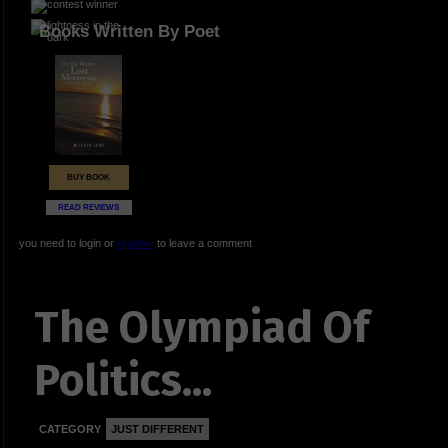
Books Written By Poet
BUY BOOK
READ REVIEWS
you need to login or
register
to leave a comment
The Olympiad Of
Politics...
CATEGORY
JUST DIFFERENT