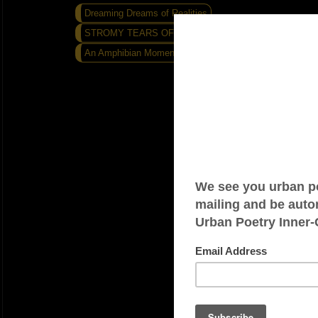
Dreaming Dreams of Realities
STROMY TEARS OF IRONY...
An Amphibian Moment...