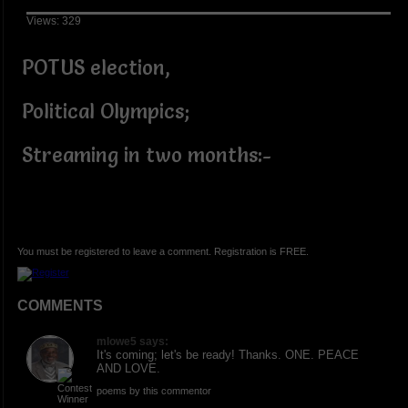
Views: 329
POTUS election,
Political Olympics;
Streaming in two months:-
You must be registered to leave a comment. Registration is FREE.
COMMENTS
mlowe5 says:
It's coming; let's be ready! Thanks. ONE. PEACE
AND LOVE.
poems by this commentor