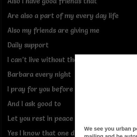
Also I have good friends that
Are also a part of my every day life
Also my friends are giving me
Daily support
I can’t live without their support
Barbara every night
I pray for you before I go to bed
And I ask good to
Let you rest in peace
Yes I know that one day we will