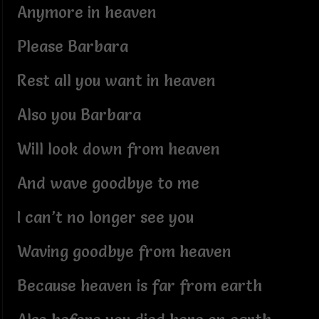
Anymore in heaven
Please Barbara
Rest all you want in heaven
Also you Barbara
Will look down from heaven
And wave goodbye to me
I can’t no longer see you
Waving goodbye from heaven
Because heaven is far from earth