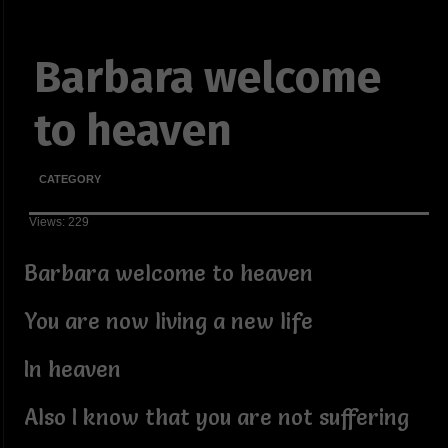
Barbara welcome
to heaven
CATEGORY
Views: 229
Barbara welcome to heaven
You are now living a new life
In heaven
Also I know that you are not suffering