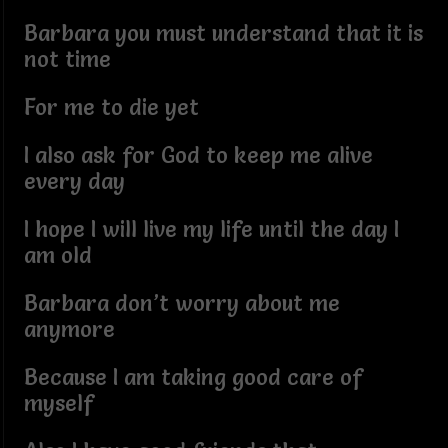
Barbara you must understand that it is
not time
For me to die yet
I also ask for God to keep me alive
every day
I hope I will live my life until the day I
am old
Barbara don’t worry about me
anymore
Because I am taking good care of
myself