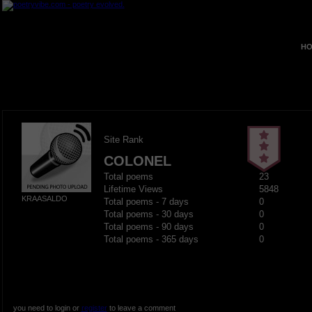
HO
Site Rank
COLONEL
Total poems
23
Lifetime Views
5848
KRAASALDO
Total poems - 7 days
0
Total poems - 30 days
0
Total poems - 90 days
0
Total poems - 365 days
0
you need to login or
register
to leave a comment