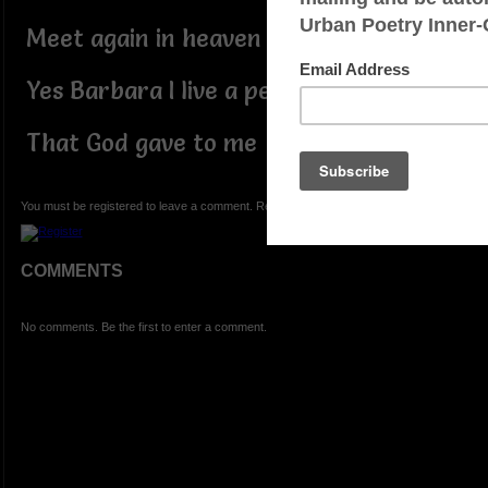
Meet again in heaven
Yes Barbara I live a peaceful life
That God gave to me
You must be registered to leave a comment. Registration is FREE.
COMMENTS
No comments. Be the first to enter a comment.