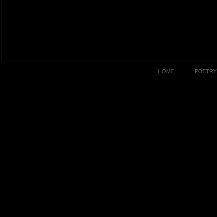
HOME
POETRY