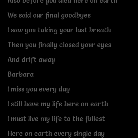
Also before you died here on earth
We said our final goodbyes
I saw you taking your last breath
Then you finally closed your eyes
And drift away
Barbara
I miss you every day
I still have my life here on earth
I must live my life to the fullest
Here on earth every single day