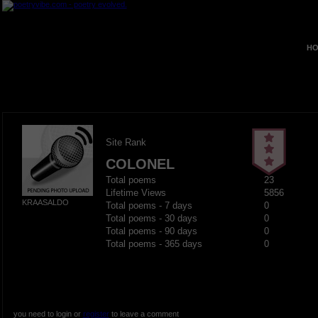
HO
Site Rank
COLONEL
Total poems
23
Lifetime Views
5856
KRAASALDO
Total poems - 7 days
0
Total poems - 30 days
0
Total poems - 90 days
0
Total poems - 365 days
0
you need to login or
register
to leave a comment