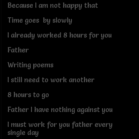
Because I am not happy that
Time goes by slowly
I already worked 8 hours for you
Father
Writing poems
I still need to work another
8 hours to go
Father I have nothing against you
I must work for you father every
single day