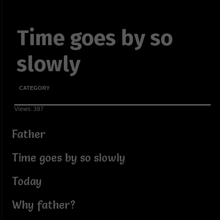
Time goes by so
slowly
CATEGORY
Views: 397
Father
Time goes by so slowly
Today
Why father?