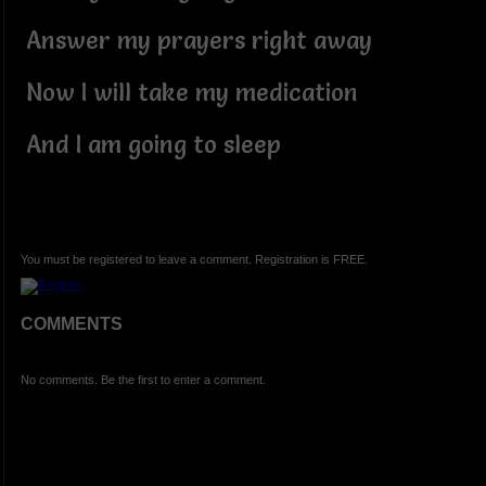
Answer my prayers right away
Now I will take my medication
And I am going to sleep
You must be registered to leave a comment. Registration is FREE.
COMMENTS
No comments. Be the first to enter a comment.