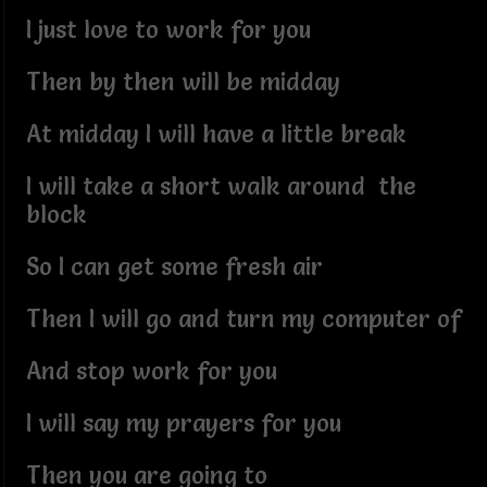
I just love to work for you
Then by then will be midday
At midday I will have a little break
I will take a short walk around the
block
So I can get some fresh air
Then I will go and turn my computer of
And stop work for you
I will say my prayers for you
Then you are going to