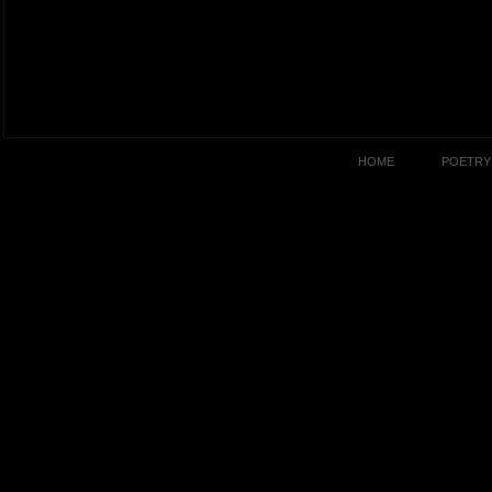
HOME
POETRY