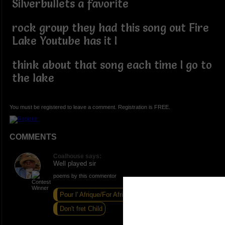
Silverbullets a favorite
rock group they had this song out Fire
Lake Youtube has it I
think about that song each time I go to
the lake
You must be registered to leave a comment. Registration is FREE.
COMMENTS
Coalhouse says:
Well played sir
poems by this commentor
Pour l' Afrique/For Africa
1st Black
Don't fret Child