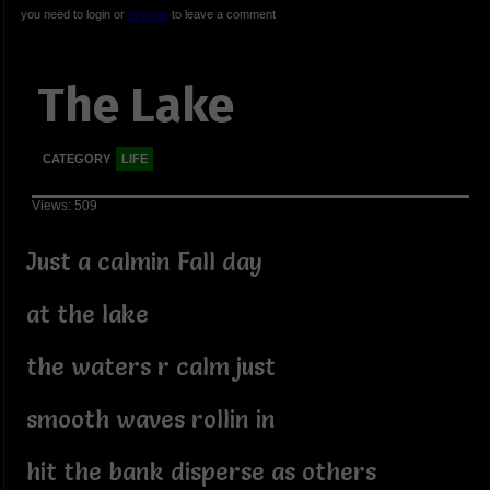
you need to login or
register
to leave a comment
The Lake
CATEGORY
LIFE
Views: 509
Just a calmin Fall day
at the lake
the waters r calm just
smooth waves rollin in
hit the bank disperse as others