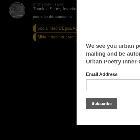
mrmelody7 says:
Thank U Sir my favorite pass time
poems by this commentor
Social Media/Egos/Agendas
Slide it debit or credit
If I Cant Function