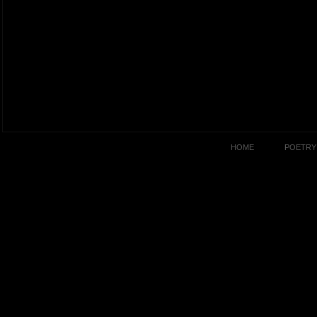
HOME
POETRY