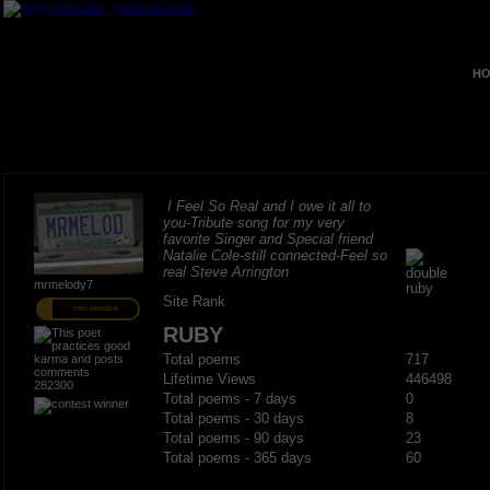
HO
I Feel So Real and I owe it all to
you-Tribute song for my very
favorite Singer and Special friend
Natalie Cole-still connected-Feel so
real Steve Arrington
mrmelody7
Site Rank
PRO MEMBER
RUBY
Total poems
717
Lifetime Views
446498
282300
Total poems - 7 days
0
Total poems - 30 days
8
Total poems - 90 days
23
Total poems - 365 days
60