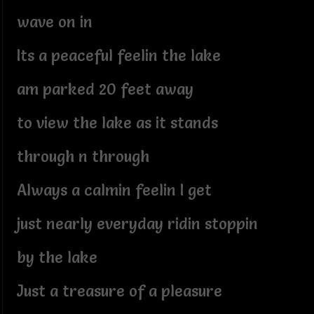
wave on in
Its a peaceful feelin the lake
am parked 20 feet away
to view the lake as it stands
through n through
Always a calmin feelin I get
just nearly everyday ridin stoppin
by the lake
Just a treasure of a pleasure