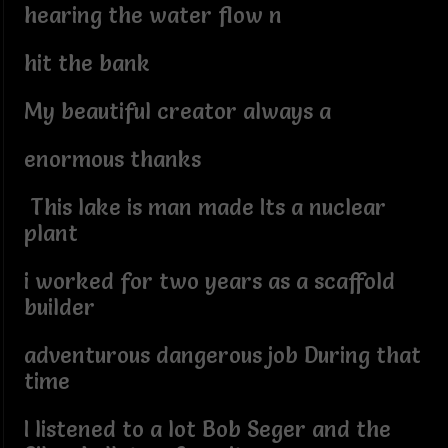
hearing the water flow n
hit the bank
My beautiful creator always a
enormous thanks
This lake is man made Its a nuclear
plant
i worked for two years as a scaffold
builder
adventurous dangerous job During that
time
I listened to a lot Bob Seger and the