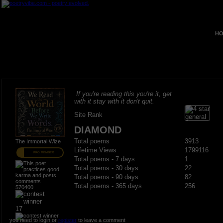
HO
If you're reading this you're it, get
with it stay with it don't quit.
Site Rank
DIAMOND
Total poems
3913
The Immortal Wize
Lifetime Views
1799116
PRO MEMBER
Total poems - 7 days
1
Total poems - 30 days
22
Total poems - 90 days
82
Total poems - 365 days
256
570400
17
you need to login or
register
to leave a comment