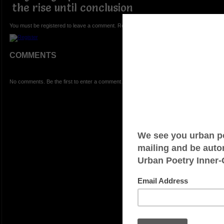
the rise until conclusion
You must be registered to leave a comment. Registration is FREE.
COMMENTS
No comments. Be the first to enter a comment.