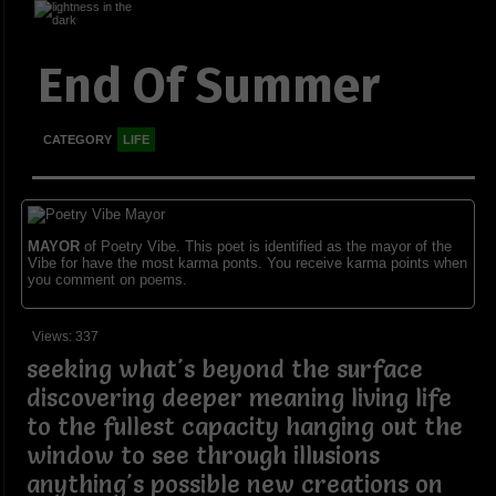
End Of Summer
CATEGORY
LIFE
MAYOR
of Poetry Vibe. This poet is identified as the mayor of the
Vibe for have the most karma ponts. You receive karma points when
you comment on poems.
Views: 337
seeking what's beyond the surface
discovering deeper meaning living life
to the fullest capacity hanging out the
window to see through illusions
anything's possible new creations on