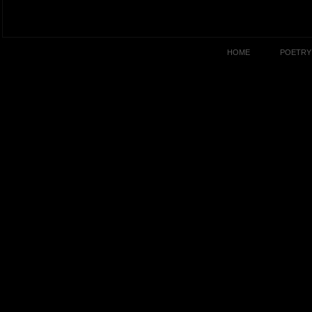
HOME
POETRY