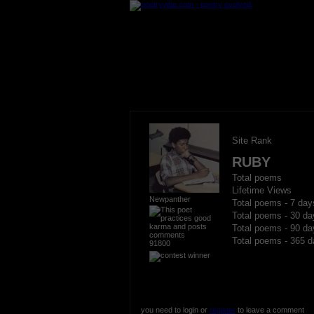
Site Rank
RUBY
Total poems
Lifetime Views
Newpanther
Total poems - 7 day
Total poems - 30 da
Total poems - 90 da
Total poems - 365 d
91800
you need to login or
register
to leave a comment