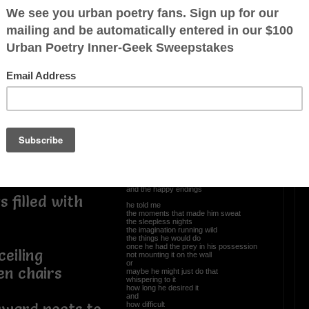
t
OTHER POEMS WRITTEN BY
Newpanther
ter
a few minutes
Tales Of Old Men
he told me
the allure
s gather in
the aphrodisiac
was all in the chase
the pursuit of the object
the plan of attack
the blueprint etched in the beginnings
and the happy endings
 filled with
he told me
the moments that made him sweat
the sleepless nights
the imagination running wild
the things he would do
once he had the prey in his possession
ceiling
not mounting it on the wall
or
en chairs
maybe he might just do that
whispering to it
how long he desired it
and
how difficult