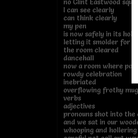
no Clint Eastwood squin
I can see clearly
can think clearly
my pen
is now safely in its hols
letting it smolder for 
the room cleared
dancehall
now a room where poet
rowdy celebration
inebriated
overflowing frothy mugs
verbs
adjectives
pronouns shot into the 
and we sat in our wood
whooping and hollering