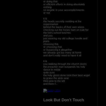
or doing that
or efficient efforts in doing absolutely
nothing
so angelic in your accomplishments
or not
it is
the heads secretly nodding at the
supermarket
behind the backs of their own wives
checking out the honey ham on sale for
the kid’s school lunches
and you
just wearing my old college hoodie and
jeans
choosing this
or choosing that
or bypassing it altogether
we already got too many at home
and don't really need to have it all
it is
you walking through the church doors
the preacher man suspends his holy
dance in midair
quite sure
the holy ghost done sent their best angel
to grace the aisle seat
third pew to the left
and them f...
Look But Don't Touch