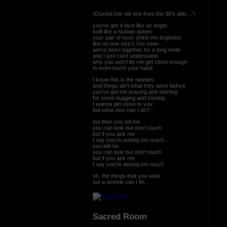
(Dusted this old one from the 90's attic...")
you've got a face like an angel
built like a Nubian queen
your pair of eyes shine the brightest
like no one else's I’ve seen
we've been together for a long while
and I just can’t understand
why you won't let me get close enough
to even touch your hand
I know this is the nineties
and things ain't what they were before
you've got me praying and wishing
for some hugging and kissing
I wanna get close to you
but what else can I do?
but then you tell me
you can look but don't touch
but if you ask me
I say you're asking too much...
you tell me
you can look but don't touch
but if you ask me
I say you're asking too much
oh, the things that you wear
not a wrinkle can I fin...
Sacred Room