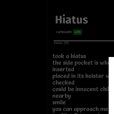
Hiatus
CATEGORY
LIFE
Views: 291
took a hiatus
the side pocket is wher
inserted
placed in its holster wi
checked
could be innocent child
nearby
smile
you can approach me 