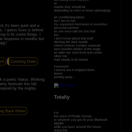
or
maybe they should be
depending on strict or loose upbringings
air conditioning blasts
but I am so hot
my voyeurism hormones in overdrive
k it's been quiet and a
personal summer
rts, I guess Guru is behind
as she once told me she had
ing to fix some things, I
but
I don't know about that stuff
il response in months but
ditching the dark hoodie
iddy"
velvet crimson curtains separate
bare wooden planks of the stage
an older bar stool front and center
silver mic
hold steady in its holster
tch
Crashing Down
voyeurism
I wanna see it stripped down
layers
peeling away...
k a poetic hiatus. Working
ry festivals this fall.
nspired by the mighty
Totally
ng Back Home
it is
the voice of Phyllis Hyman
or whoever you got on your Bluetooth
playlist
while you buzz around the house
doing this