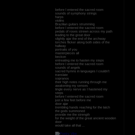
before I entered the sacred room
sounds of symphony strings
harps
violins
Brazilian guitars strumming
before I entered the sacred room
pedals of roses strewn across my path
leading to the great door
slightly ajar the end of the archway
torches flicker along both sides of the
hallway
portraits of you
masterpieces all
beckon
entreating me to hasten my steps
before I entered the sacred room
sounds of angels
sacred hymns in languages I couldn’t
translate
sopranos
their high notes running through me
awakening my senses
tingle every nerve as I hastened my
steps
before I entered the sacred room
just a few feet before me
door ajar
trembling hands reaching for the latch
the gods summoned
provide me the strength
for the weight of the great ancient wooden
door
would take all that ...