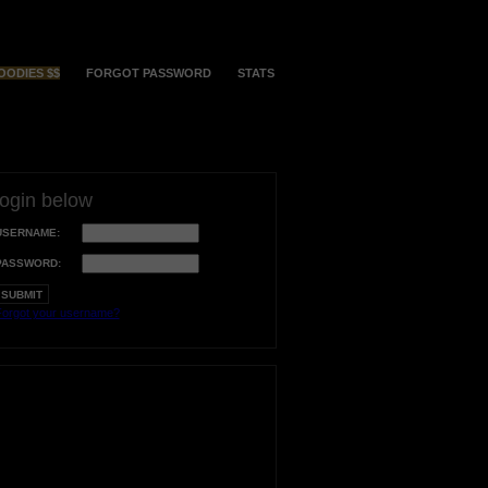
OODIES $$
FORGOT PASSWORD
STATS
login below
USERNAME:
PASSWORD:
orgot your username?