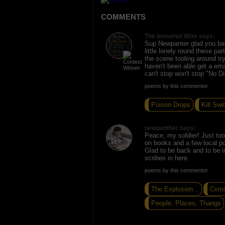
COMMENTS
The Immortal Wize says:
Sup Newpanter glad you bac
little lonely round these pa
the scene tooling around try
haven't been able get a ema
can't stop won't stop "No D
poems by this commentor
Poison Drops
Kill Swi
newpanther says:
Peace, my soldier! Just too
on books and a few local poet
Glad to be back and to be i
scribes in here.
poems by this commentor
The Explosion...
Comi
People, Places, Thangs