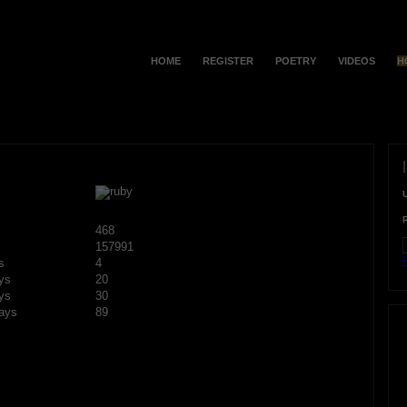
HOME
REGISTER
POETRY
VIDEOS
H
468
157991
F
s
4
ys
20
ys
30
ays
89