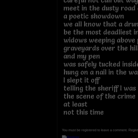
careful not call out wa
meet in the dusty road 
a poetic showdown
we all know that a dru
be the most deadliest 
widows weeping above 
graveyards over the hil
and my pen
was safely tucked inside
hung on a nail in the wa
I slept it off
telling the sheriff I w
the scene of the crime
at least
not this time
You must be registered to leave a comment. Regist