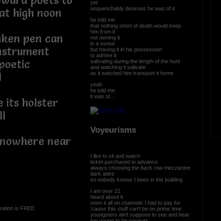
yward poets to
yet
unquenchably desirous he was of it
at high noon
he told me
that nothing short of death would keep
him from it
nken pen can
not owning it
in a sense
instrument
but having it in his possession
to admire it
poetic
salivating during the length of the hunt
and watching it salivate
as it watched him transport it home
l
yeah
he told me
it was st...
 its holster
ll
Voyeurisms
as nowhere near
I like to sit and watch
ticket purchased in advance
always choosing the back row mezzanine
dark attire
so nobody knows I been in the building
I am over 21
heard about it
seen it all on channels I had to pay for
ration is FREE.
'cause this stuff can't be on prime time
youngsters ain't suppose to see and hear
too young to be voyeurs