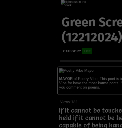
Green Scre
(12212024)
CATEGORY
LIFE
MAYOR
of Poetry Vibe. This poet is ident
Vibe for have the most karma ponts. You
you comment on poems.
Views: 782
if it cannot be touched
held if it cannot be held
capable of being handle