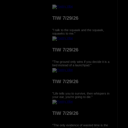
TIW 7/29/26
"I talk to the squawk and the squawk,
squawks to me."
TIW 7/29/26
"The ground only wins if you decide it is a
bed instead of a launchpad."
TIW 7/29/26
"Life tells you to survive, then whispers in
your ear, you're going to die."
TIW 7/29/26
"The only evidence of wasted time is the