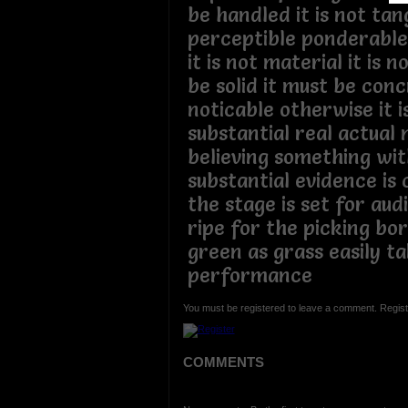
be handled it is not tan
perceptible ponderable 
it is not material it is n
be solid it must be con
noticable otherwise it i
substantial real actual 
believing something wit
substantial evidence is 
the stage is set for au
ripe for the picking bo
green as grass easily t
performance
You must be registered to leave a comment. Regist
COMMENTS