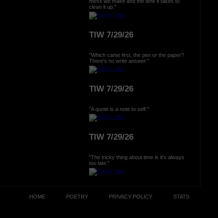
mess we make and the time it takes to
clean it up."
TIW 7/29/26
"Which came first, the pen or the paper?
There's no write answer."
TIW 7/29/26
"A quote is a note to self."
TIW 7/29/26
"The tricky thing about time is it's always
too late."
HOME
POETRY
PRIVACY POLICY
STATS