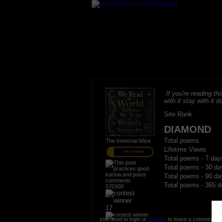
If you're reading thi
with it stay with it do
Site Rank
DIAMOND
Total poems
The Immortal Wize
Lifetime Views
PRO MEMBER
Total poems - 7 day
Total poems - 30 da
Total poems - 90 da
Total poems - 365 d
570300
17
you need to login or
register
to leave a comment