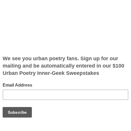
en
ified as the mayor of the
 receive karma points when
 it cannot be
OTHER POEMS WRITTEN BY
 it is not
The Immortal Wize
d if it cannot