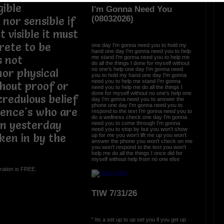
gible
I'm Gonna Need You
(08032026)
nor sensible if
ot visible it must
crete to be
one day I'm gonna need you to hold my
hand one day I'm gonna need you to help
s not
me stand I'm gonna need you to help me
do all the things I done for myself without
no one's help one day I'm gonna need
nor physical
you to hold my hand one day I'm gonna
need you to help me stand I'm gonna
hout proof or
need you to help me do all the things I
done for myself without no one's help one
credulous belief
day I'm gonna need you to answer the
phone one day I'm gonna need you to
dience's who are
respond to the text I'm gonna need you to
do a wellness check one day I'm gonna
rn yesterday
need you to come through I'm gonna
need you to stop by but you won't show
aken in by the
up for me you won't lift me up you won't
answer the phone you won't check on me
you won't respond to the text you won't
help me do all the things I once did for
myself without help from no one else
ration is FREE.
TIW 7/31/26
" Its a set up to up set you if you get up