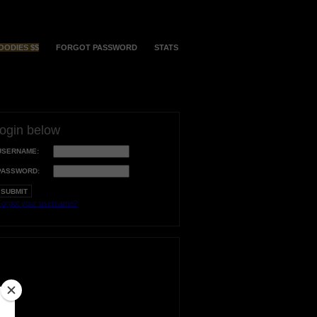
OODIES $$
FORGOT PASSWORD
STATS
login below
USERNAME:
PASSWORD:
orgot your username?