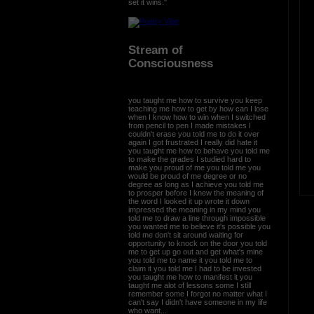
set it wins."
Stream of
Consciousness
you taught me how to survive you keep
teaching me how to get by how can I lose
when I know how to win when I switched
from pencil to pen I made mistakes I
couldn't erase you told me to do it over
again I got frustrated I really did hate it
you taught me how to behave you told me
to make the grades I studied hard to
make you proud of me you told me you
would be proud of me degree or no
degree as long as I achieve you told me
to prosper before I knew the meaning of
the word I looked it up wrote it down
impressed the meaning in my mind you
told me to draw a line through impossible
you wanted me to believe it's possible you
told me don't sit around waiting for
opportunity to knock on the door you told
me to get up go out and get what's mine
you told me to name it you told me to
claim it you told me I had to be invested
you taught me how to manifest it you
taught me alot of lessons some I still
remember some I forgot no matter what I
can't say I didn't have someone in my life
who want...