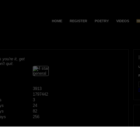
HOME
REGISTER
POETRY
VIDEOS
H
s you're it, get
n't quit.
3913
F
1797442
s
3
ys
24
ys
82
ays
256