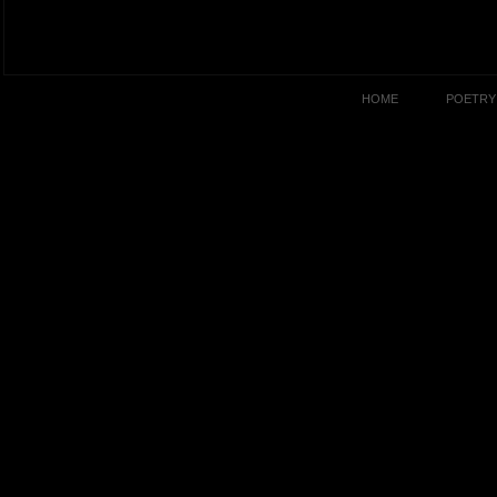
HOME
POETRY