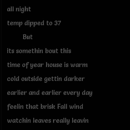
all night
temp dipped to 37
But
its somethin bout this
time of year house is warm
cold outside gettin darker
earlier and earlier every day
feelin that brisk Fall wind
watchin leaves really leavin