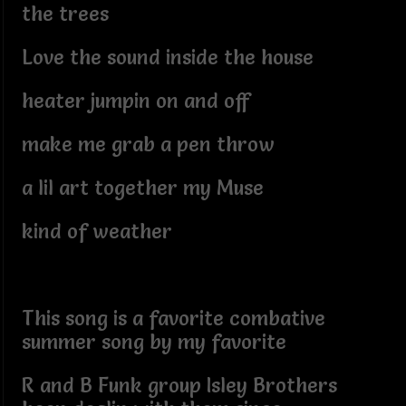
the trees
Love the sound inside the house
heater jumpin on and off
make me grab a pen throw
a lil art together my Muse
kind of weather
This song is a favorite combative
summer song by my favorite
R and B Funk group Isley Brothers