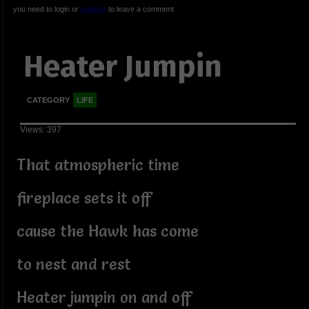
you need to login or
register
to leave a comment
Heater Jumpin
CATEGORY
LIFE
Views: 397
That atmospheric time
fireplace sets it off
cause the Hawk has come
to nest and rest
Heater jumpin on and off