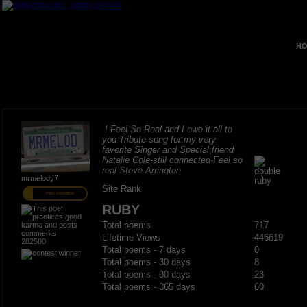
HO
I Feel So Real and I owe it all to
you-Tribute song for my very
favorite Singer and Special friend
Natalie Cole-still connected-Feel so
real Steve Arrington
mrmelody7
Site Rank
PRO MEMBER
RUBY
Total poems
717
Lifetime Views
446619
282500
Total poems - 7 days
0
Total poems - 30 days
8
Total poems - 90 days
23
Total poems - 365 days
60