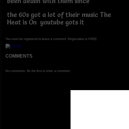
been dealin with them since
the 60s got a lot of their music The
Heat is On youtube gots it
You must be registered to leave a comment. Registration is FREE.
COMMENTS
No comments. Be the first to enter a comment.