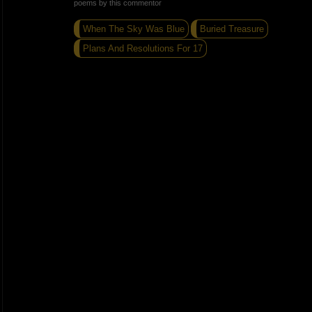
poems by this commentor
When The Sky Was Blue
Buried Treasure
Plans And Resolutions For 17