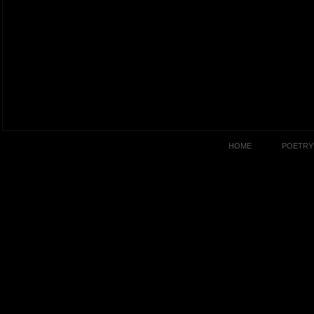
HOME
POETRY