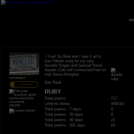
HO
I Feel So Real and I owe it all to
you-Tribute song for my very
favorite Singer and Special friend
Natalie Cole-still connected-Feel so
real Steve Arrington
mrmelody7
Site Rank
PRO MEMBER
RUBY
Total poems
717
Lifetime Views
446510
282300
Total poems - 7 days
0
Total poems - 30 days
8
Total poems - 90 days
23
Total poems - 365 days
60