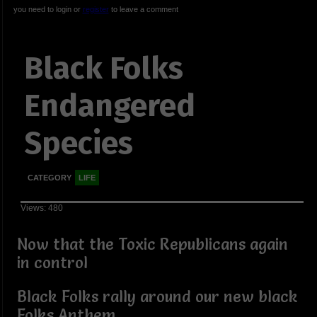
you need to login or
register
to leave a comment
Black Folks
Endangered
Species
CATEGORY
LIFE
Views: 480
Now that the Toxic Republicans again
in control
Black Folks rally around our new black
Folks Anthem