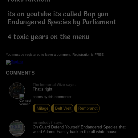
its on youtube its called Bop gun
Endangered Species by Parliament
4 toxic years on the menu
You must be registered to leave a comment. Registration is FREE.
COMMENTS
The Immortal Wize says:
That's right
poems by this commentor
Milage
Belt Welt
Rembrandt
mrmelody7 says:
On Guard Defend Yourself Endangered Species that
weird Adams Family back in the all white house