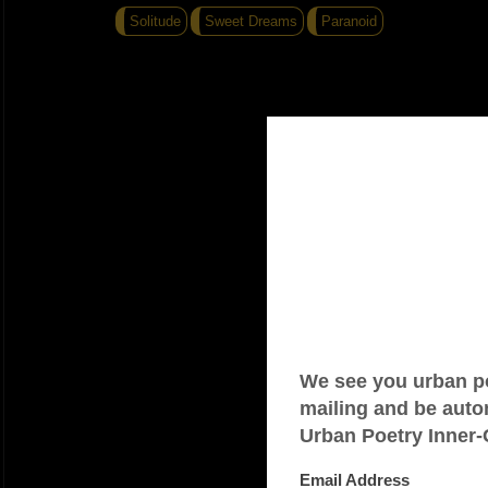
Solitude
Sweet Dreams
Paranoid