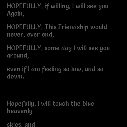
HOPEFULLY, if willing, I will see you
Again,
HOPEFULLY, This Friendship would
never, ever end,
HOPEFULLY, some day l will see you
around,
even if I am feeling so low, and so
down.
Hopefully, I will touch the blue
heavenly
skies, and