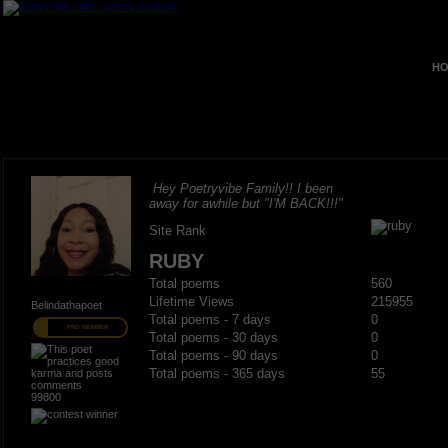
HO
Hey Poetryvibe Family!! I been
away for awhile but "I'M BACK!!!"
Site Rank
RUBY
Total poems
560
Lifetime Views
215955
Belindathapoet
Total poems - 7 days
0
PRO MEMBER
Total poems - 30 days
0
Total poems - 90 days
0
Total poems - 365 days
55
99800