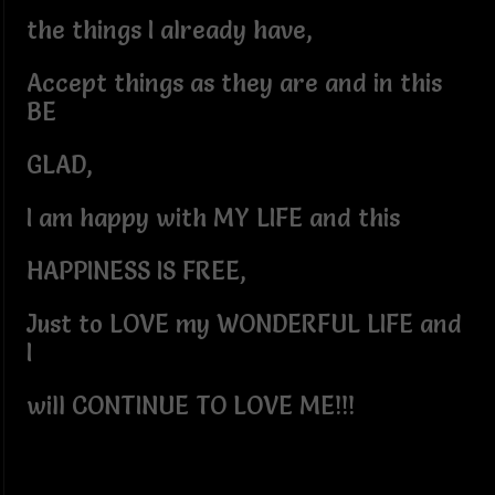
the things I already have,
Accept things as they are and in this
BE
GLAD,
I am happy with MY LIFE and this
HAPPINESS IS FREE,
Just to LOVE my WONDERFUL LIFE and
I
will CONTINUE TO LOVE ME!!!