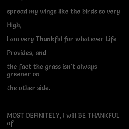
spread my wings like the birds so very
High,
I am very Thankful for whatever Life
Provides, and
the fact the grass isn't always
greener on
the other side.
MOST DEFINITELY, I will BE THANKFUL
of