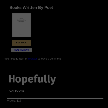
Books Written By Poet
BUY BOOK
READ REVIEWS
you need to login or
register
to leave a comment
Hopefully
CATEGORY
Views: 413