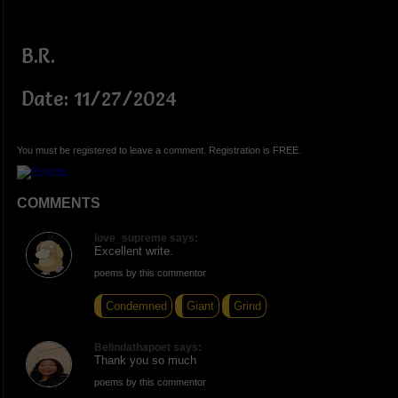
B.R.
Date: 11/27/2024
You must be registered to leave a comment. Registration is FREE.
COMMENTS
love_supreme says:
Excellent write.
poems by this commentor
Condemned
Giant
Grind
Belindathapoet says:
Thank you so much
poems by this commentor