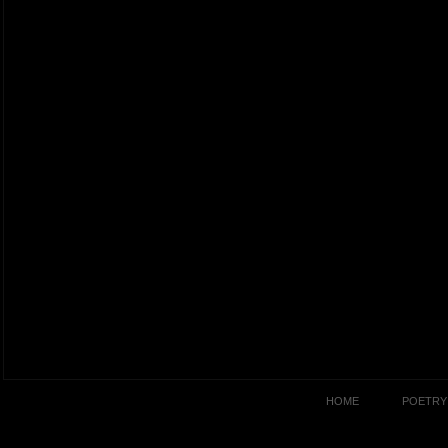
HOME
POETRY