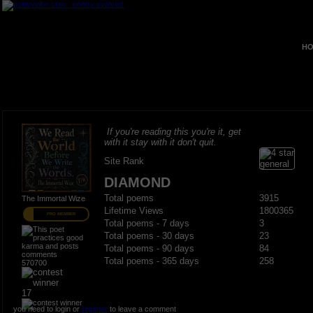
HO
If you're reading this you're it, get
with it stay with it don't quit.
Site Rank
DIAMOND
Total poems
3915
The Immortal Wize
Lifetime Views
1800365
PRO MEMBER
Total poems - 7 days
3
Total poems - 30 days
23
Total poems - 90 days
84
Total poems - 365 days
258
570700
17
you need to login or
register
to leave a comment