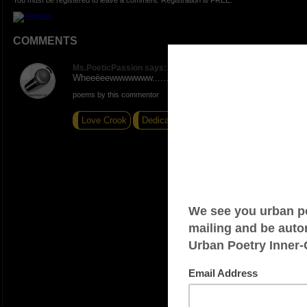
You must be registered to leave a comment. Registration is FREE.
COMMENTS
Ms.PoeticPassion says:
Wheeèeewwwwwww.......so true!
poems by this commentor
Love Crook
Dedication
Random thoughts...