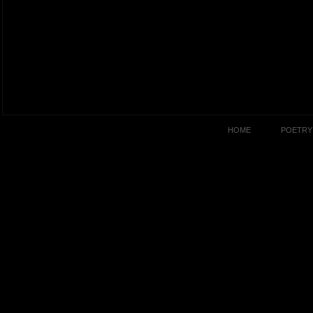
HOME
POETRY