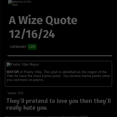
A Wize Quote
12/16/24
CATEGORY
LIFE
MAYOR
of Poetry Vibe. This poet is identified as the mayor of the
Vibe for have the most karma ponts. You receive karma points when
you comment on poems.
Views: 378
They'll pretend to love you then they'll
really hate you.