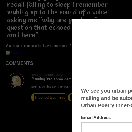
recall falling to sleep I remember
waking up to the sound of a voice
asking me "why are you here" a
question that echoed though me "why
am I here"
You must be registered to leave a comment. Registration is FREE.
COMMENTS
love_supreme says:
Running into some gems. Excellent write,
poems by this commentor
Inspired But Tired
Surrender
Tangerines