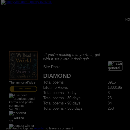
HO
If you're reading this you're it, get
with it stay with it don't quit.
Site Rank
DIAMOND
Total poems
3915
The Immortal Wize
Lifetime Views
1800195
PRO MEMBER
Total poems - 7 days
3
Total poems - 30 days
23
Total poems - 90 days
84
Total poems - 365 days
258
570700
17
you need to login or
register
to leave a comment