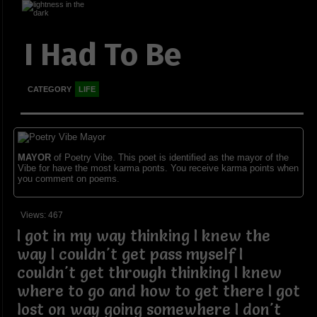
I Had To Be
CATEGORY
LIFE
MAYOR
of Poetry Vibe. This poet is identified as the mayor of the
Vibe for have the most karma ponts. You receive karma points when
you comment on poems.
Views: 467
I got in my way thinking I knew the
way I couldn't get pass myself I
couldn't get through thinking I knew
where to go and how to get there I got
lost on way going somewhere I don't