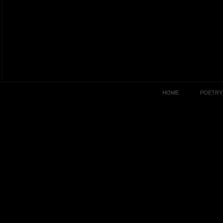
HOME
POETRY