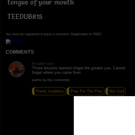
tongue of your mouth
TEEDUB815
You must be registered to leave a comment. Registration is FREE.
COMMENTS
Bragee says:
Those lessons learned shape the greater you. Cannot
forget where you came from.
poems by this commentor
Poetic Goddess
Pray For The Prey
Not God