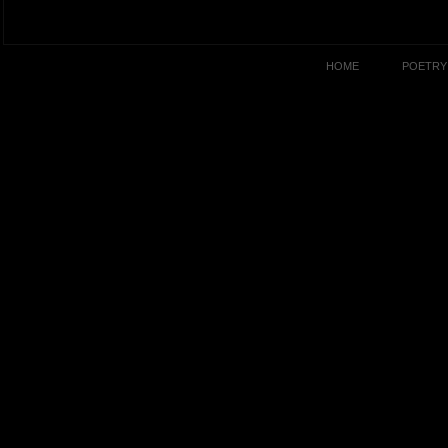
HOME
POETRY