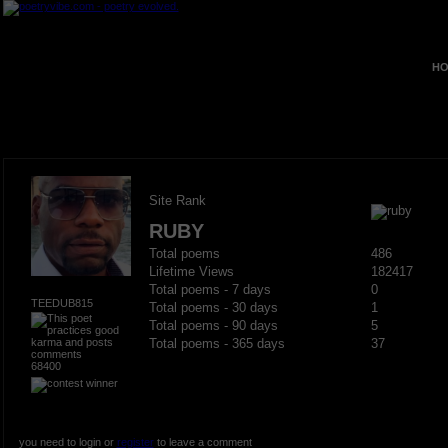
HO
Site Rank
RUBY
Total poems
486
Lifetime Views
182417
Total poems - 7 days
0
TEEDUB815
Total poems - 30 days
1
Total poems - 90 days
5
Total poems - 365 days
37
68400
you need to login or
register
to leave a comment