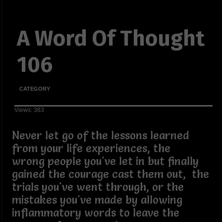
A Word Of Thought
106
CATEGORY
Views: 383
Never let go of the lessons learned
from your life experiences, the
wrong people you've let in but finally
gained the courage cast them out, the
trials you've went through, or the
mistakes you've made by allowing
inflammatory words to leave the