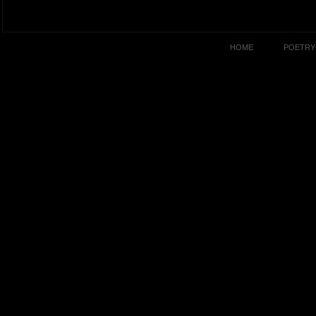
HOME
POETRY