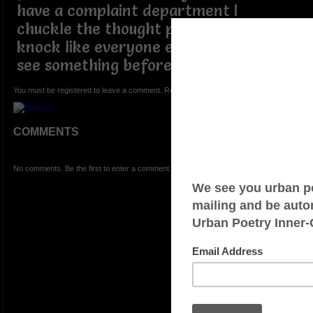
have a complaint department I
chuckle the thought probably not still I
knock like everyone else I'm trying to
see something before the finish line
You must be registered to leave a comment. Registration is FREE.
COMMENTS
No comments. Be the first to enter a comment.