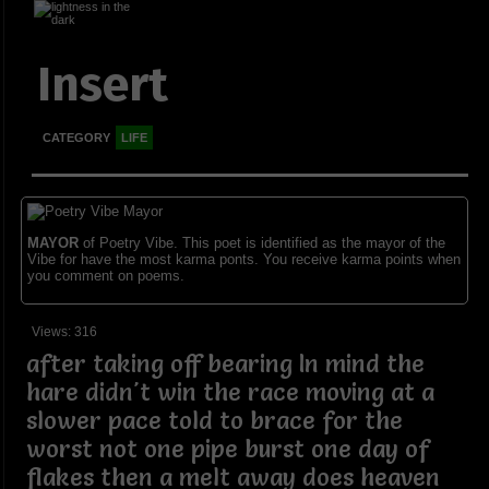
Insert
CATEGORY
LIFE
MAYOR
of Poetry Vibe. This poet is identified as the mayor of the
Vibe for have the most karma ponts. You receive karma points when
you comment on poems.
Views: 316
after taking off bearing In mind the
hare didn't win the race moving at a
slower pace told to brace for the
worst not one pipe burst one day of
flakes then a melt away does heaven