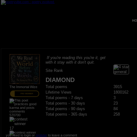
HO
If you're reading this you're it, get
with it stay with it don't quit.
Site Rank
DIAMOND
Total poems
3915
The Immortal Wize
Lifetime Views
1800162
PRO MEMBER
Total poems - 7 days
3
Total poems - 30 days
23
Total poems - 90 days
84
Total poems - 365 days
258
570700
17
you need to login or
register
to leave a comment