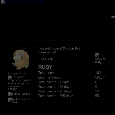
HO
We will make it through this.
Believe that.
Site Rank
RUBY
Total poems
1004
love_supreme
Lifetime Views
551577
Total poems - 7 days
0
Total poems - 30 days
0
238700
Total poems - 90 days
12
Total poems - 365 days
55