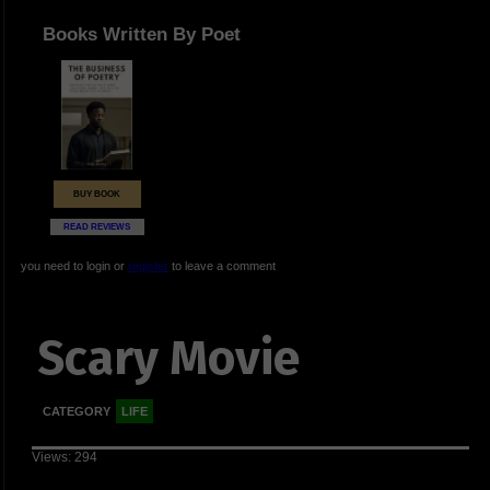
Books Written By Poet
BUY BOOK
READ REVIEWS
you need to login or
register
to leave a comment
Scary Movie
CATEGORY
LIFE
Views: 294