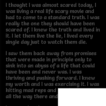
I thought I was almost scared today, I
was living a real life scary movie and
had to come to a standard truth. I was
really the one they should have been
scared of. I knew the truth and lived in
it. I let them live the lie, I lived every
single day just to watch them die.
I saw them back away from promises
that were made in principle only to
sink into an abyss of a life that could
have been and never was. I was
thriving and pushing forward. I knew
my worth and I was exercising it. I was
hitting mad reps and earning respect
all the way there and back.