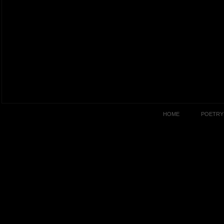
HOME
POETRY