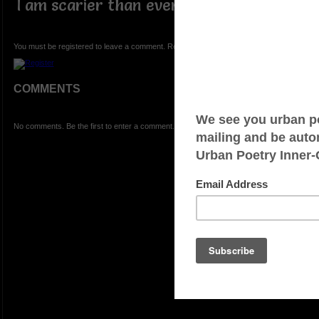
I am scarier than ever.
You must be registered to leave a comment. Registration is FREE.
COMMENTS
No comments. Be the first to enter a comment.