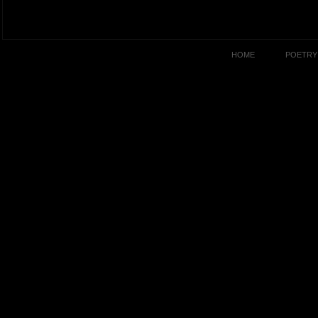
HOME
POETRY