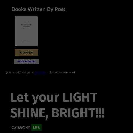
Books Written By Poet
BUY BOOK
READ REVIEWS
you need to login or
register
to leave a comment
Let your LIGHT
SHINE, BRIGHT!!!
CATEGORY
LIFE