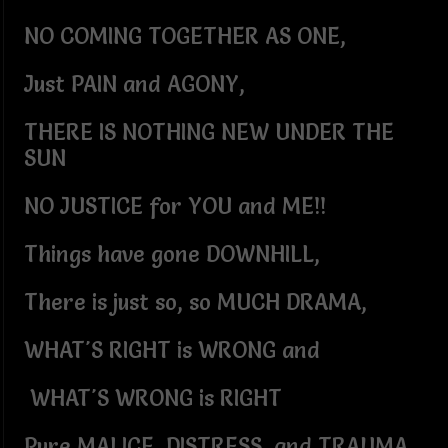
NO COMING TOGETHER AS ONE,
Just PAIN and AGONY,
THERE IS NOTHING NEW UNDER THE
SUN
NO JUSTICE for YOU and ME!!
Things have gone DOWNHILL,
There is just so, so MUCH DRAMA,
WHAT'S RIGHT is WRONG and
WHAT'S WRONG is RIGHT
Pure MALICE, DISTRESS, and TRAUMA,