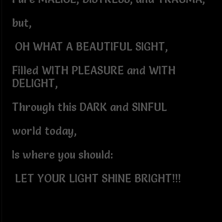
but,
OH WHAT A BEAUTIFUL SIGHT,
Filled WITH PLEASURE and WITH
DELIGHT,
Through this DARK and SINFUL
world today,
Is where you should:
LET YOUR LIGHT SHINE BRIGHT!!!