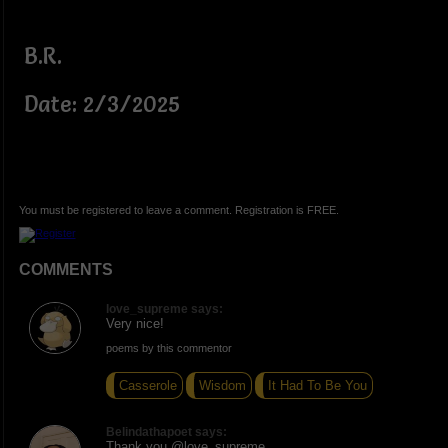
B.R.
Date: 2/3/2025
You must be registered to leave a comment. Registration is FREE.
COMMENTS
love_supreme says:
Very nice!
poems by this commentor
Casserole
Wisdom
It Had To Be You
Belindathapoet says:
Thank you @love_supreme