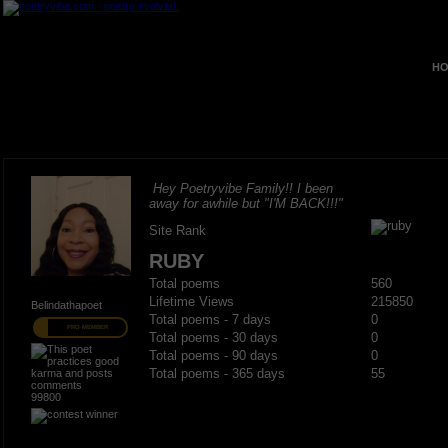
HO
Hey Poetryvibe Family!! I been
away for awhile but "I'M BACK!!!"
Site Rank
RUBY
Total poems
560
Lifetime Views
215850
Belindathapoet
Total poems - 7 days
0
PRO MEMBER
Total poems - 30 days
0
Total poems - 90 days
0
Total poems - 365 days
55
99800