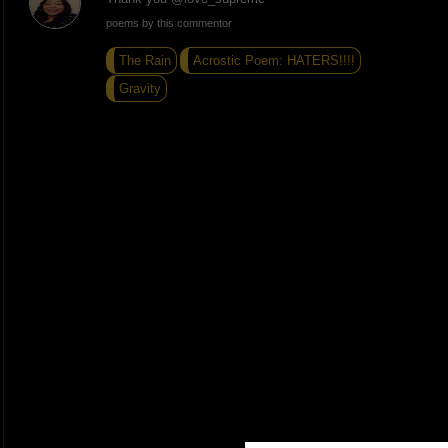
poems by this commentor
The Rain
Acrostic Poem: HATERS!!!!
Gravity