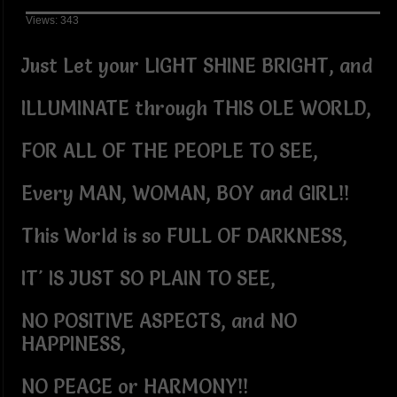
Views: 343
Just Let your LIGHT SHINE BRIGHT, and
ILLUMINATE through THIS OLE WORLD,
FOR ALL OF THE PEOPLE TO SEE,
Every MAN, WOMAN, BOY and GIRL!!
This World is so FULL OF DARKNESS,
IT' IS JUST SO PLAIN TO SEE,
NO POSITIVE ASPECTS, and NO
HAPPINESS,
NO PEACE or HARMONY!!