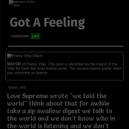
Got A Feeling
CATEGORY
LIFE
MAYOR
of Poetry Vibe. This poet is identified as the mayor of the
Vibe for have the most karma ponts. You receive karma points when
you comment on poems.
Views: 348
Love Supreme wrote "we told the
world" think about that for awhile
take a sip swallow digest we talk to
the world and we don't know who in
the world is listening and we don't