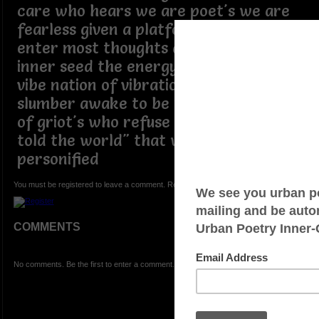
care who hears we are poet's we are
fearless given a platform to speak
enter most thoughts and feelings the
inner seed the energy the frequency a
vibe nation of vibration no sleep nor
slumber awake to be in that number
of griot's who refuse to be robots "we
told the world" that we are the word
personified
You must be registered to leave a comment. Registration is FREE.
COMMENTS
No comments. Be the first to enter a comment.