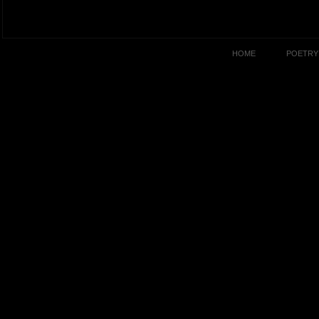
HOME
POETRY