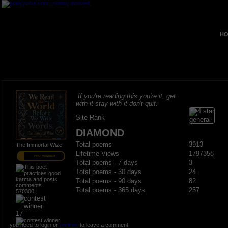
HO
If you're reading this you're it, get
with it stay with it don't quit.
Site Rank
DIAMOND
Total poems
3913
The Immortal Wize
Lifetime Views
1797358
PRO MEMBER
Total poems - 7 days
3
Total poems - 30 days
24
Total poems - 90 days
82
Total poems - 365 days
257
570300
17
you need to login or
register
to leave a comment