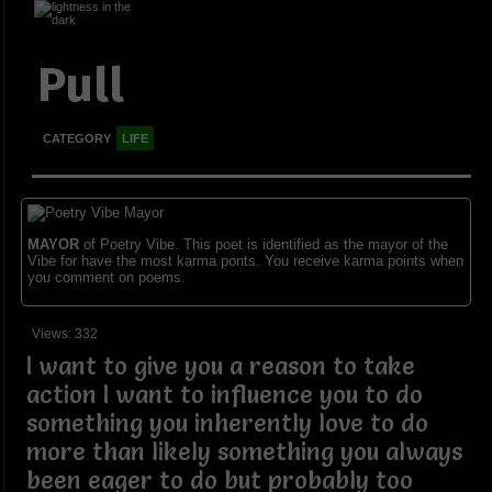
Pull
CATEGORY
LIFE
MAYOR
of Poetry Vibe. This poet is identified as the mayor of the
Vibe for have the most karma ponts. You receive karma points when
you comment on poems.
Views: 332
I want to give you a reason to take
action I want to influence you to do
something you inherently love to do
more than likely something you always
been eager to do but probably too