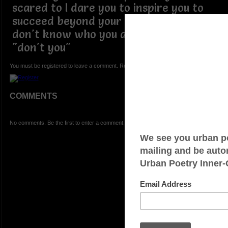
scared to I dare you to inspire you to
succeed beyond your expectations I
don't know who you are but you do
"don't you"
You must be registered to leave a comment. Registration is FREE.
COMMENTS
No comments. Be the first to enter a comment.