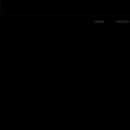
HOME
POETRY