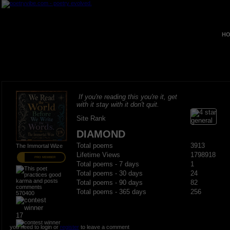
HO
If you're reading this you're it, get
with it stay with it don't quit.
Site Rank
DIAMOND
Total poems
3913
The Immortal Wize
Lifetime Views
1798918
PRO MEMBER
Total poems - 7 days
1
Total poems - 30 days
24
Total poems - 90 days
82
Total poems - 365 days
256
570400
17
you need to login or
register
to leave a comment