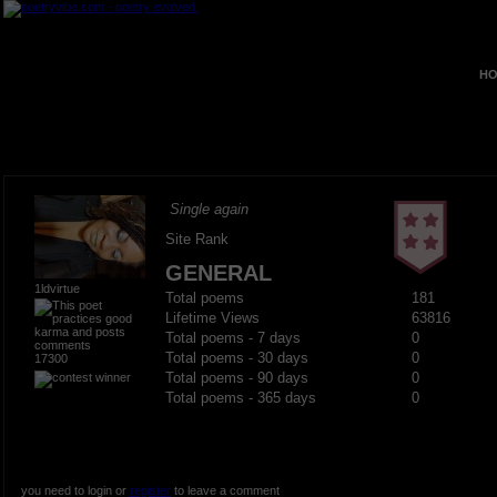
HO
Single again
Site Rank
GENERAL
1ldvirtue
Total poems
181
Lifetime Views
63816
Total poems - 7 days
0
Total poems - 30 days
0
17300
Total poems - 90 days
0
Total poems - 365 days
0
you need to login or
register
to leave a comment