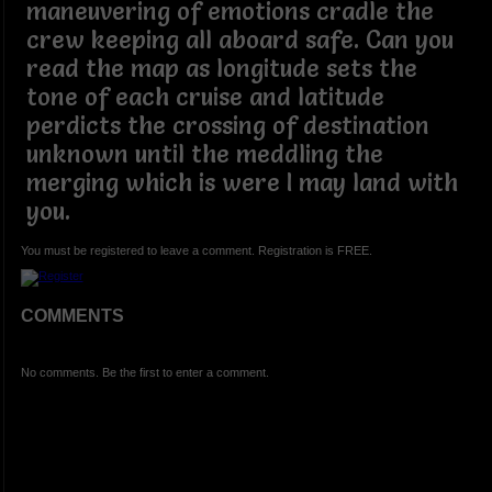
maneuvering of emotions cradle the
crew keeping all aboard safe. Can you
read the map as longitude sets the
tone of each cruise and latitude
perdicts the crossing of destination
unknown until the meddling the
merging which is were I may land with
you.
You must be registered to leave a comment. Registration is FREE.
COMMENTS
No comments. Be the first to enter a comment.