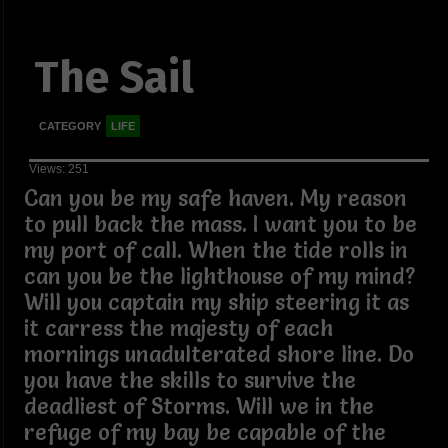
The Sail
CATEGORY
LIFE
Views: 251
Can you be my safe haven. My reason
to pull back the mass. I want you to be
my port of call. When the tide rolls in
can you be the lighthouse of my mind?
Will you captain my ship steering it as
it carress the majesty of each
mornings unadulterated shore line. Do
you have the skills to survive the
deadliest of Storms. Will we in the
refuge of my bay be capable of the