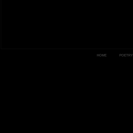
HOME
POETRY