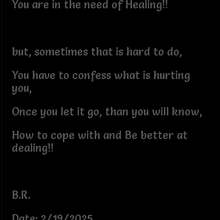
You are in the need of Healing!!
but, sometimes that is hard to do,
You have to confess what is hurting
you,
Once you let it go, than you will know,
How to cope with and Be better at
dealing!!
B.R.
Date: 2/19/2025