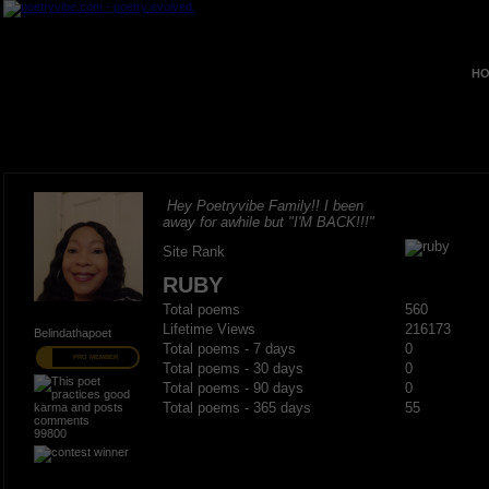
HO
Hey Poetryvibe Family!! I been
away for awhile but "I'M BACK!!!"
Site Rank
RUBY
Total poems
560
Lifetime Views
216173
Belindathapoet
Total poems - 7 days
0
PRO MEMBER
Total poems - 30 days
0
Total poems - 90 days
0
Total poems - 365 days
55
99800