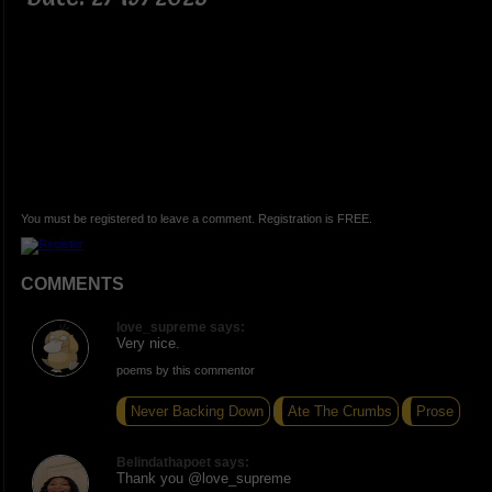
You must be registered to leave a comment. Registration is FREE.
COMMENTS
love_supreme says:
Very nice.
poems by this commentor
Never Backing Down
Ate The Crumbs
Prose
Belindathapoet says:
Thank you @love_supreme