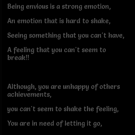
Being envious is a strong emotion,
An emotion that is hard to shake,
Seeing something that you can't have,
A feeling that you can't seem to
break!!
Although, you are unhappy of others
achievements,
you can't seem to shake the feeling,
You are in need of letting it go,