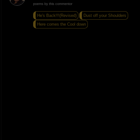
poems by this commentor
He's Back!!!(Revised)
Dust off your Shoulders
Here comes the Cool down