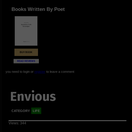
Books Written By Poet
BUY BOOK
READ REVIEWS
you need to login or
register
to leave a comment
Envious
CATEGORY
LIFE
Views: 344