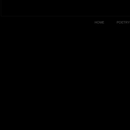
HOME
POETRY