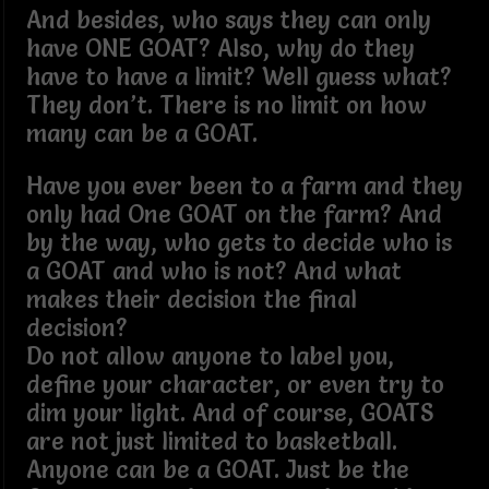
And besides, who says they can only
have ONE GOAT? Also, why do they
have to have a limit? Well guess what?
They don’t. There is no limit on how
many can be a GOAT.
Have you ever been to a farm and they
only had One GOAT on the farm? And
by the way, who gets to decide who is
a GOAT and who is not? And what
makes their decision the final
decision?
Do not allow anyone to label you,
define your character, or even try to
dim your light. And of course, GOATS
are not just limited to basketball.
Anyone can be a GOAT. Just be the