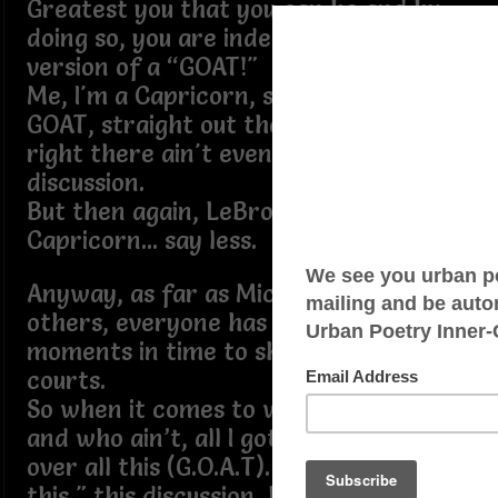
Greatest you that you can be and by
doing so, you are indeed your own
version of a “GOAT!"
Me, I'm a Capricorn, so I'm born a
GOAT, straight out the womb, and that
right there ain't even up for
discussion.
But then again, LeBron also is a
Capricorn... say less.
Anyway, as far as Michael, LeBron and
others, everyone has had their
moments in time to shine on the
courts.
So when it comes to who is the GOAT
and who ain’t, all I gotta say is Get
over all this (G.O.A.T). Yes, “get over all
this," this discussion, because truth be