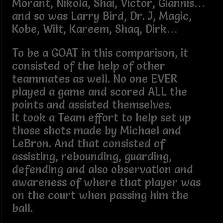
Morant, Nikola, Shai, Victor, Giannis…
and so was Larry Bird, Dr. J, Magic,
Kobe, Wilt, Kareem, Shaq, Dirk…
To be a GOAT in this comparison, it
consisted of the help of other
teammates as well. No one EVER
played a game and scored ALL the
points and assisted themselves.
It took a Team effort to help set up
those shots made by Michael and
LeBron. And that consisted of
assisting, rebounding, guarding,
defending and also observation and
awareness of where that player was
on the court when passing him the
ball.