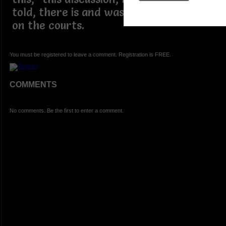
told, there is and was a farm of GOATS
on the courts.
You must be registered to leave a comment. Registration is FREE.
COMMENTS
No comments. Be the first to enter a comment.