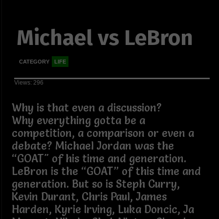
Michael vs LeBron
CATEGORY
LIFE
Views: 296
Why is that even a discussion?
Why everything gotta be a
competition, a comparison or even a
debate? Michael Jordan was the
“GOAT" of his time and generation.
LeBron is the “GOAT” of this time and
generation. But so is Steph Curry,
Kevin Durant, Chris Paul, James
Harden, Kyrie Irving, Luka Doncic, Ja