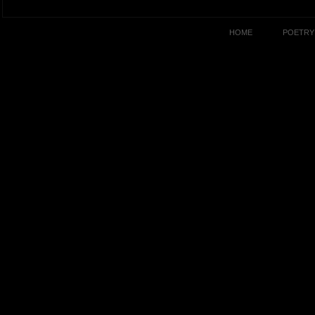
HOME
POETRY