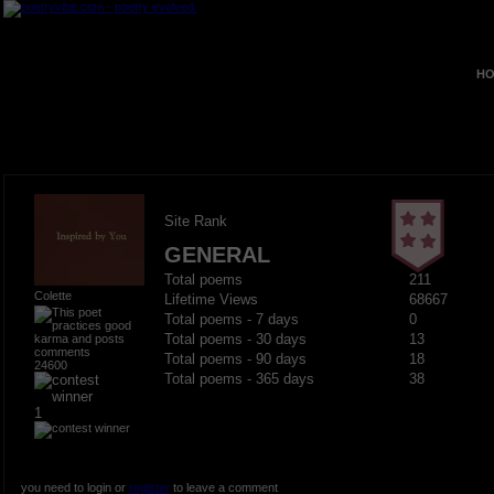
HO
Site Rank
GENERAL
Total poems
211
Colette
Lifetime Views
68667
Total poems - 7 days
0
Total poems - 30 days
13
Total poems - 90 days
18
24600
Total poems - 365 days
38
1
you need to login or
register
to leave a comment