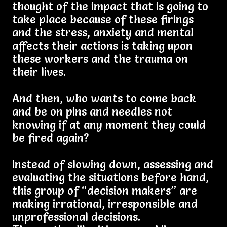
thought of the impact that is going to
take place because of these firings
and the stress, anxiety and mental
affects their actions is taking upon
these workers and the trauma on
their lives.
And then, who wants to come back
and be on pins and needles not
knowing if at any moment they could
be fired again?
Instead of slowing down, assessing and
evaluating the situations before hand,
this group of “decision makers” are
making irrational, irresponsible and
unprofessional decisions.