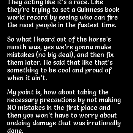
They acting like it’s a race. Like
they’re trying to set a Guinness book
world record by seeing who can fire
the most people in the fastest time.
So what I heard out of the horse’s
mouth was, yes we’re gonna make
mistakes (no big deal), and then fix
them later. He said that like that’s
something to be cool and proud of
when it ain’t.
My point is, how about taking the
necessary precautions by not making
NO mistakes in the first place and
then you won’t have to worry about
undoing damage that was irrationally
done.