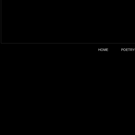
HOME
POETRY