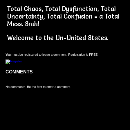
Total Chaos, Total Dysfunction, Total
Uncertainty, Total Confusion = a Total
Mess. Smh!
Welcome to the Un-United States.
You must be registered to leave a comment. Registration is FREE.
COMMENTS
No comments. Be the first to enter a comment.