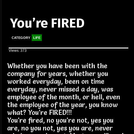
You’re FIRED
CATEGORY
LIFE
Views: 373
Whether you have been with the
company for years, whether you
worked everyday, been on time
everyday, never missed a day, was
employee of the month, or hell, even
the employee of the year, you know
what? You’re FIRED!!!
You’re fired, no you’re not, yes you
are, no you not, yes you are, never