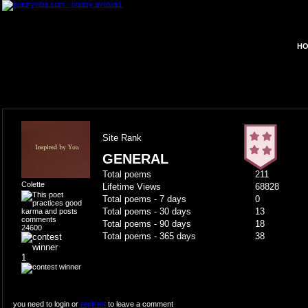
HO
Site Rank
GENERAL
Total poems
211
Colette
Lifetime Views
68828
Total poems - 7 days
0
Total poems - 30 days
13
Total poems - 90 days
18
24600
Total poems - 365 days
38
1
you need to login or
register
to leave a comment