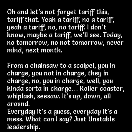
Oh and let’s not forget tariff this,
tariff that. Yeah a tariff, no a tariff,
yeah a tariff, no, no tariff. I don’t
know, maybe a tariff, we’ll see. Today,
no tomorrow, no not tomorrow, never
mind, next month.
From a chainsaw to a scalpel, you in
charge, you not in charge, they in
charge, no, you in charge, well, you
kinda sorta in charge… Roller coaster,
whiplash, seesaw. It’s up, down, all
around.
Everyday it’s a guess, everyday it’s a
mess. What can I say? Just Unstable
leadership.