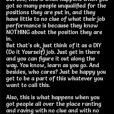
got so many people unqualified for the
positions they are put in, and they
have little to no clue of what their job
performance is because they know
NOTHING about the position they are
in.
But that’s ok, just think of it as a DIY
(Do it Yourself) job. Just get in there
and you can figure it out along the
way. You know, learn as you go. And
besides, who cares? Just be happy you
get to be a part of this whatever you
want to call this.
Also, this is what happens when you
got people all over the place ranting
and raving with no clue and with no