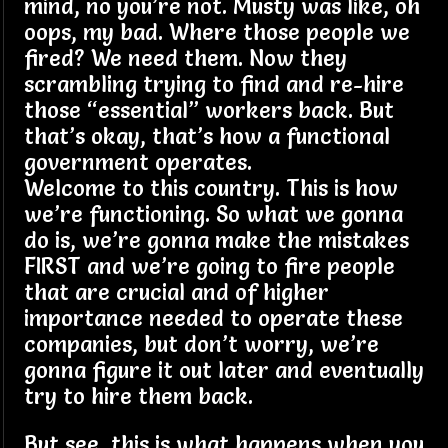
mind, no you’re not. Musty was like, oh
oops, my bad. Where those people we
fired? We need them. Now they
scrambling trying to find and re-hire
those “essential” workers back. But
that’s okay, that’s how a functional
government operates.
Welcome to this country. This is how
we’re functioning. So what we gonna
do is, we’re gonna make the mistakes
FIRST and we’re going to fire people
that are crucial and of higher
importance needed to operate these
companies, but don’t worry, we’re
gonna figure it out later and eventually
try to hire them back.
But see, this is what happens when you