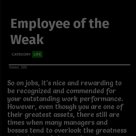
Employee of the
Weak
CATEGORY
LIFE
Views: 395
So on jobs, it’s nice and rewarding to
be recognized and commended for
your outstanding work performance.
However, even though you are one of
their greatest assets, there still are
times when many managers and
bosses tend to overlook the greatness