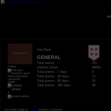
HO
Site Rank
GENERAL
Total poems
211
Colette
Lifetime Views
68656
Total poems - 7 days
0
Total poems - 30 days
13
Total poems - 90 days
18
24600
Total poems - 365 days
38
1
you need to login or
register
to leave a comment