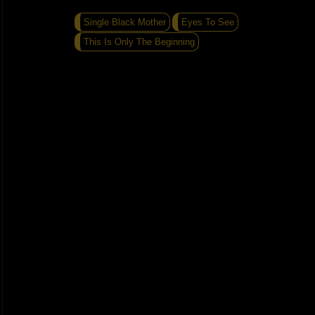
Single Black Mother
Eyes To See
This Is Only The Beginning