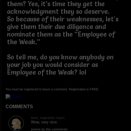
them? Yes, it’s time they get the
acknowledgment they so deserve.
So because of their weaknesses, let's
give them their due diligence and
nominate them as the “Employee of
the Weak.”
So tell me, do you know anybody on
your job you would consider as
Employee of the Weak? lol
You must be registered to leave a comment. Registration is FREE.
COMMENTS
love_supreme says:
Wow, very nice.
poems by this commentor