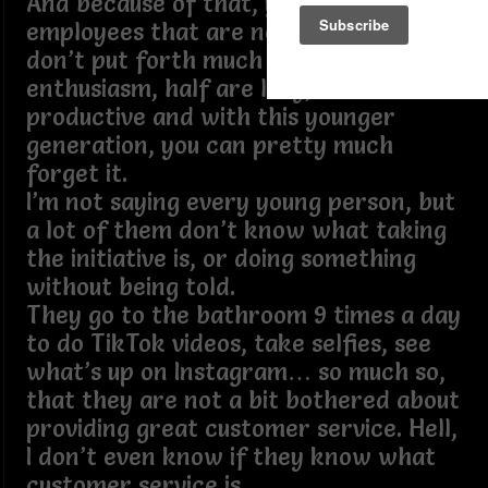
And because of that, you now have
employees that are not excited, they
don’t put forth much effort, no
enthusiasm, half are lazy, not
productive and with this younger
generation, you can pretty much
forget it.
I’m not saying every young person, but
a lot of them don’t know what taking
the initiative is, or doing something
without being told.
They go to the bathroom 9 times a day
to do TikTok videos, take selfies, see
what’s up on Instagram… so much so,
that they are not a bit bothered about
providing great customer service. Hell,
I don’t even know if they know what
customer service is.