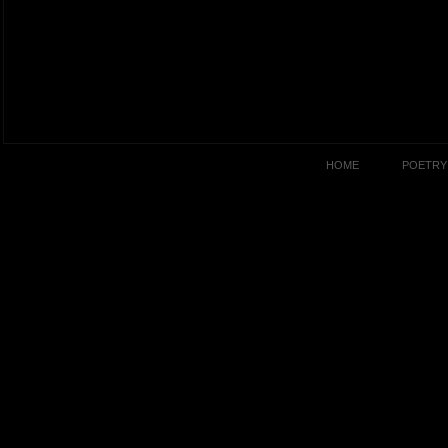
HOME
POETRY