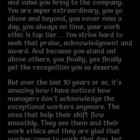
and value you bring to the company.
You are super extraordinary, you go
above and beyond, you never miss a
day, you always on time, your work
ethic is top tier… You strive hard to
seek that praise, acknowledgment and
award. And because you stand out
above others, you finally, yes finally
get the recognition you so deserve.
But over the last 10 years or so, it’s
amazing how I have noticed how
managers don’t acknowledge the
exceptional workers anymore. The
ones that help their shift flow
smoothly. They see them and their
work ethics and they are glad that
worker came to work that day, but