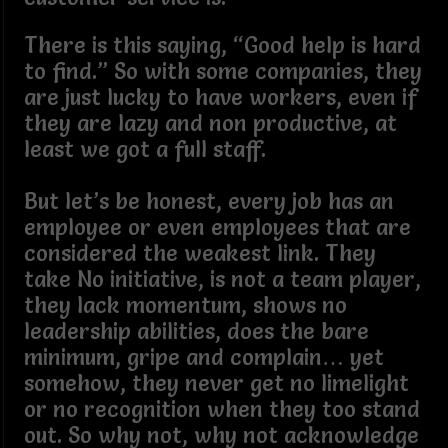
There is this saying, “Good help is hard
to find.” So with some companies, they
are just lucky to have workers, even if
they are lazy and non productive, at
least we got a full staff.
But let’s be honest, every job has an
employee or even employees that are
considered the weakest link. They
take No initiative, is not a team player,
they lack momentum, shows no
leadership abilities, does the bare
minimum, gripe and complain… yet
somehow, they never get no limelight
or no recognition when they too stand
out. So why not, why not acknowledge