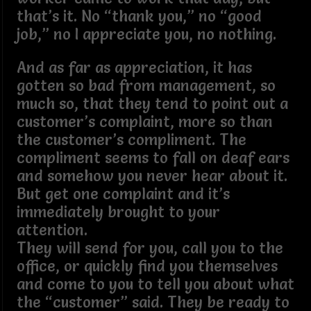
that’s it. No “thank you,” no “good
job,” no I appreciate you, no nothing.
And as far as appreciation, it has
gotten so bad from management, so
much so, that they tend to point out a
customer’s complaint, more so than
the customer’s compliment. The
compliment seems to fall on deaf ears
and somehow you never hear about it.
But get one complaint and it’s
immediately brought to your
attention.
They will send for you, call you to the
office, or quickly find you themselves
and come to you to tell you about what
the “customer” said. They be ready to