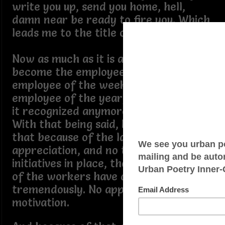
write you up, send you home, hell,
damn near be ready to fire you. Which
leads me to the title of this poem.
Now as much as it is an honor to
become the employee of the month,
employee of the week, or even
employee of the year, rarely, if any, is
it recognized anymore.
With that being said, I can see now
that because of the lack of
appreciation, and no team building
initiatives in place, the performance
of the workers have dropped
tremendously. No appreciation, no
motivation.