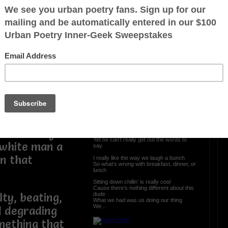
meaningful to
Lunch after Love
t was so
 of him.
As we sit here eating talking about life’s
lessons
and all that was taught
 is form of
We laugh about the box and bottle
and the puppy that he brought
Hide yo food in the microwave before it
embarrassed
gets sold
Are one of the many fun stories that’s told
throughout
But what do you do when the sex, love
and feelings are gone
When the one who lost it still lingers on
eir white slave
I look at peace around the world
He looks at me wishing I was still his girl
 in the day and
I can talk and talk throughout the day
Yet he can’t really get out the words to
 white man a
say
on that
I really like the way we laugh a bunch
So what’s wrong with breakfast, dinner, or
lunch
Sitting down chillin’ is really cool
Cause there’s nothing different about this
dude
lty, beating,
What we had was us doing our thing
We...
nd degrading
mething that