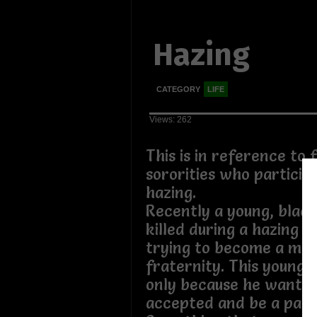
Hazing
CATEGORY
LIFE
Views: 262
This is in reference to 
sororities who participa
hazing.
Recently a young, blac
killed during a hazing i
trying to become a me
fraternity. This young m
only because he wanted
accepted and be a part