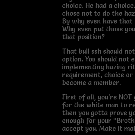
choice. He had a choice
chose not to do the haz
By why even have that 
Why even put those yo
that position?
That bull ssh should no
option. You should not 
implementing hazing rit
requirement, choice or 
become a member.
First of all, you’re NO
for the white man to r
then you gotta prove y
enough for your “Brot
accept you. Make it ma