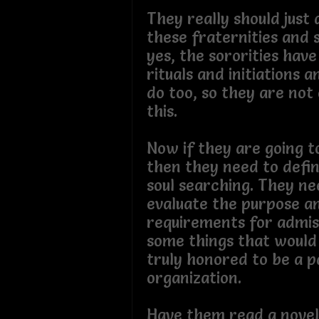
They really should just
these fraternities and s
yes, the sororities have
rituals and initiations 
do too, so they are no
this.
Now if they are going t
then they need to defin
soul searching. They ne
evaluate the purpose a
requirements for admiss
some things that woul
truly honored to be a p
organization.
Have them read a novel