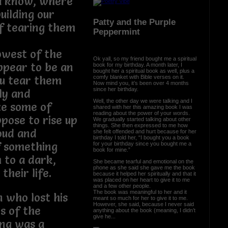
na know, where
uilding our
Patty and the Purple
f tearing them
Peppermint
owest of the
Ok yall, so my friend bought me a spiritual
ppear to be an
book for my birthday. A month later, I
bought her a spiritual book as well, plus a
comfy blanket with Bible verses on it.
ou tear them
Now mind you, it’s been over 4 months
since her birthday.
ly and
Well, the other day we were talking and I
ze some of
shared with her this amazing book I was
reading about the power of your words.
pose to rise up
We gradually started talking about other
things. She then expressed to me how
oud and
she felt offended and hurt because for her
birthday I told her, “I bought you a book
f something
for your birthday since you bought me a
book for mine.”
 to a dark,
She became tearful and emotional on the
phone as she said she gave me the book
their life.
because it helped her spiritually and that it
was placed on her heart to give it to me
and a few other people.
The book was meaningful to her and it
 who lost his
meant so much for her to give it to me.
However, she said, because I never said
s of the
anything about the book (meaning, I didn’t
give he...
ing was a