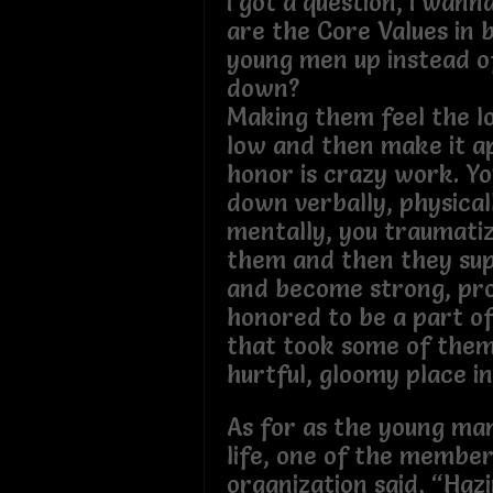
I got a question, I wan
are the Core Values in b
young men up instead o
down?
Making them feel the l
low and then make it a
honor is crazy work. Y
down verbally, physical
mentally, you traumati
them and then they sup
and become strong, pr
honored to be a part o
that took some of them
hurtful, gloomy place in 
As for as the young man
life, one of the member
organization said, “Haz