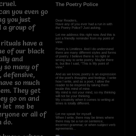
cruel.
The Poetry Police
can you even go
g you just
Dear Readers,
Have any of you ever had a run in with
 a group of
the Poetry Police? Just asking.
Let me address this right now. And this is
just a friendly reminder from my point of
rituals have a
view.
Poetry is Limitless. And I do understand
e of our black
there are many different styles and forms
of poetry. I believe there is no right or
ally and
wrong way to write poetry. Maybe there
is, but like I said, “This is My point of
y so many of
view.”
, defensive,
And as we know, poetry is an expression
of the poet's thoughts and feelings. I write
have so much
how I write, and as a poet, I allow the
reader to be inspired by taking them
them. They get
inside this mind of mine.
My mind is not your mind, so my thinking
will not be your thinking.
hey go on and
My creativity when it comes to writing at
times is totally different.
w let me be
eryone or all of
Let me speak for myself.
When I write, there may be times where
m do.
there may be a run on sentence,
incorrect grammar, or when subject verb
agreements...