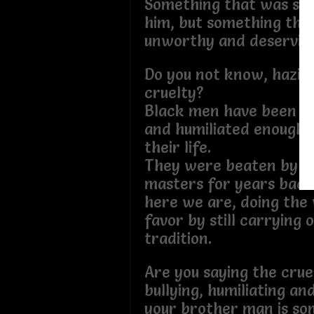
Something that was so 
him, but something tha
unworthy and deserving
Do you not know, hazing
cruelty?
Black men have been 
and humiliated enough 
their life.
They were beaten by th
masters for years back
here we are, doing the
favor by still carrying 
tradition.
Are you saying the crue
bullying, humiliating a
your brother man is so