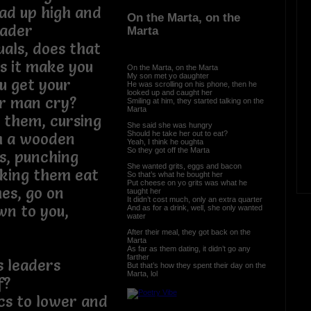
ad up high and
On the Marta, on the
eader
Marta
uals, does that
s it make you
On the Marta, on the Marta
My son met yo daughter
u get your
He was scrolling on his phone, then he
looked up and caught her
er man cry?
Smiling at him, they started talking on the
Marta
g them, cursing
She said she was hungry
Should he take her out to eat?
h a wooden
Yeah, I think he oughta
So they got off the Marta
s, punching
She wanted grits, eggs and bacon
aking them eat
So that’s what he bought her
Put cheese on yo grits was what he
hes, go on
taught her
It didn’t cost much, only an extra quarter
wn to you,
And as for a drink, well, she only wanted
water
m…
After their meal, they got back on the
Marta
As far as them dating, it didn’t go any
farther
s leaders
But that’s how they spent their day on the
Marta, lol
f?
ics to lower and