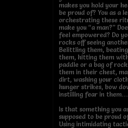
makes you hold your he
be proud of? You as a l
orchestrating these rit
make you “a man?” Doe
feel empowered? Do yo
rocks off seeing anoth
Belittling them, beatin
them, hitting them wit
paddle or a bag of rock
them in their chest, m
dirt, washing your clot
hunger strikes, bow do
instilling fear in the
Is that something you a
supposed to be proud o
Using intimidating tact