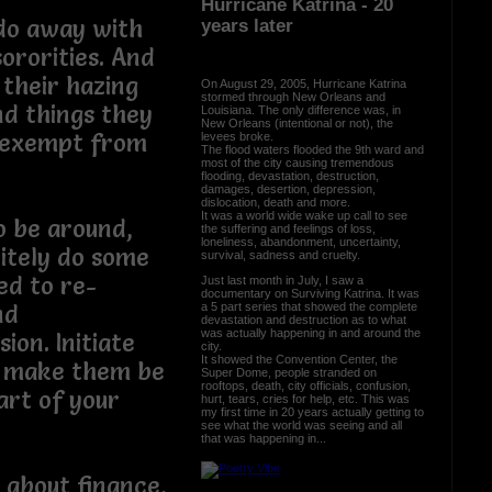
Hurricane Katrina - 20
 do away with
years later
ororities. And
 their hazing
On August 29, 2005, Hurricane Katrina
stormed through New Orleans and
and things they
Louisiana. The only difference was, in
New Orleans (intentional or not), the
t exempt from
levees broke.
The flood waters flooded the 9th ward and
most of the city causing tremendous
flooding, devastation, destruction,
damages, desertion, depression,
dislocation, death and more.
It was a world wide wake up call to see
o be around,
the suffering and feelings of loss,
loneliness, abandonment, uncertainty,
itely do some
survival, sadness and cruelty.
ed to re-
Just last month in July, I saw a
documentary on Surviving Katrina. It was
a 5 part series that showed the complete
nd
devastation and destruction as to what
was actually happening in and around the
ion. Initiate
city.
It showed the Convention Center, the
d make them be
Super Dome, people stranded on
rooftops, death, city officials, confusion,
art of your
hurt, tears, cries for help, etc. This was
my first time in 20 years actually getting to
see what the world was seeing and all
that was happening in...
 about finance,