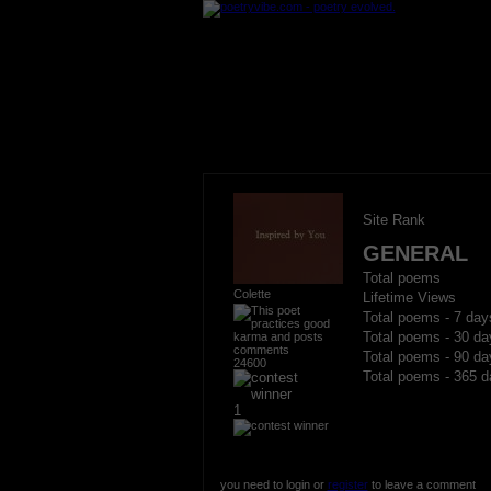
Site Rank
GENERAL
Total poems
Colette
Lifetime Views
Total poems - 7 day
Total poems - 30 da
Total poems - 90 da
24600
Total poems - 365 d
1
you need to login or
register
to leave a comment