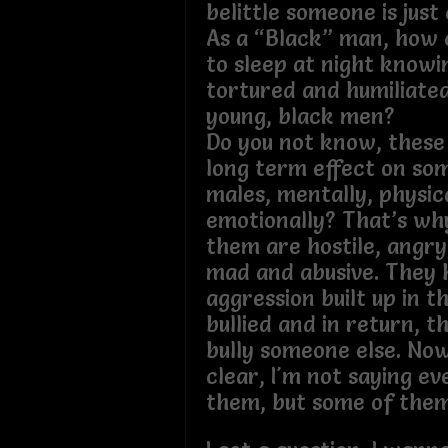
belittle someone is just 
As a “Black” man, how 
to sleep at night knowin
tortured and humiliated
young, black men?
Do you not know, these 
long term effect on som
males, mentally, physic
emotionally? That’s wh
them are hostile, angry
mad and abusive. They 
aggression built up in 
bullied and in return, t
bully someone else. No
clear, I'm not saying ev
them, but some of the