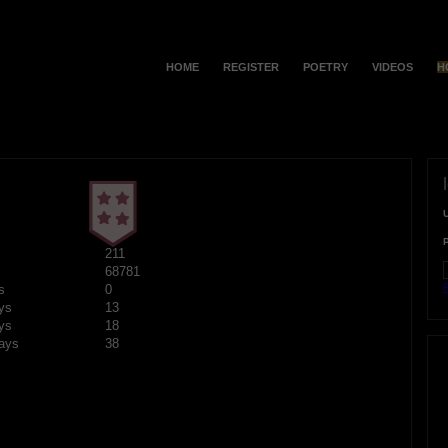
HOME
REGISTER
POETRY
VIDEOS
H
211
68781
F
s
0
ys
13
ys
18
ays
38