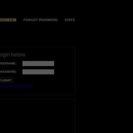
OODIES $$
FORGOT PASSWORD
STATS
login below
USERNAME:
PASSWORD:
orgot your username?