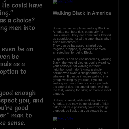
. He could have
ing.”
Walking Black in America
as a choice?
ung men into
Something as simple as walking Black in
America can be a risk, especially for
Black males. They are sometimes labeled
as suspicious, not all the time, that’s why I
said “sometimes.”
They can be harassed, singled out,
t even be an
targeted, stopped, questioned or even
arrested just for being Black.
even be
Suspicious can be considered as, walking
uals as a
Black, the type of clothes you’re wearing,
your hairstyle, for walking in “their”
neighborhood. I don’t know a single
option to
person who owns a “neighborhood,” but
whatever. It can be if you’re walking in a
group, walking by yourself, if you’re
walking with your hands in your pockets,
the time of day, the time of night, walking
too fast, walking too slow, or even to meet
T good enough
a quota.
espect you, and
So keep in mind, while walking Black in
America, you may be considered a “high
ou’re good
risk,” and it’s a possibility you “might” get
stopped, so I ask that you please be ...
her” man to
ke sense.