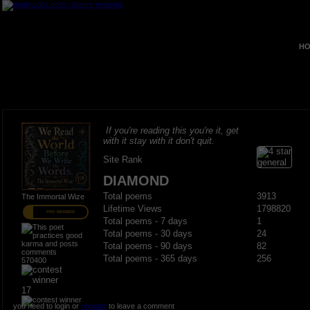
HO
If you're reading this you're it, get
with it stay with it don't quit.
Site Rank
DIAMOND
Total poems
3913
The Immortal Wize
Lifetime Views
1798820
PRO MEMBER
Total poems - 7 days
1
Total poems - 30 days
24
Total poems - 90 days
82
Total poems - 365 days
256
570400
17
you need to login or
register
to leave a comment