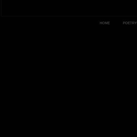
HOME
POETRY