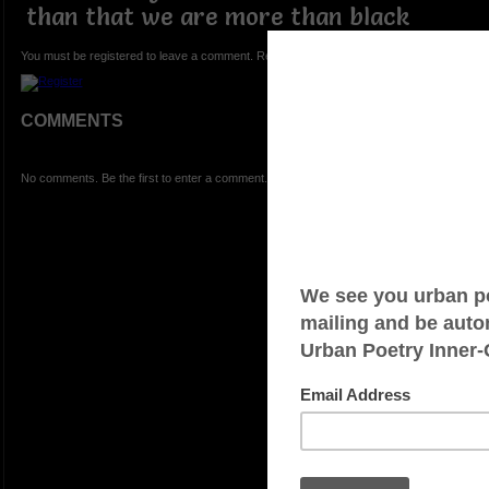
than that we are more than black
You must be registered to leave a comment. Registration is FREE.
COMMENTS
No comments. Be the first to enter a comment.