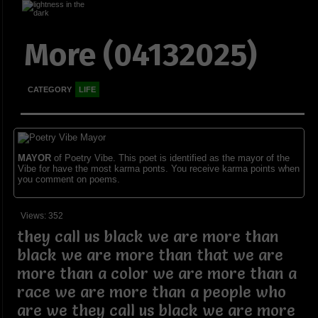
More (04132025)
CATEGORY
LIFE
MAYOR
of Poetry Vibe. This poet is identified as the mayor of the
Vibe for have the most karma ponts. You receive karma points when
you comment on poems.
Views: 352
they call us black we are more than
black we are more than that we are
more than a color we are more than a
race we are more than a people who
are we they call us black we are more