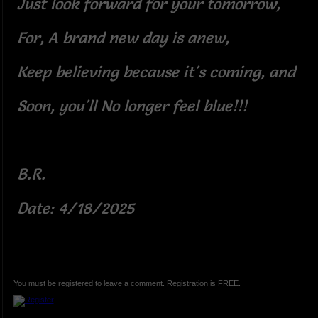
Just look forward for your tomorrow,
For, A brand new day is anew,
Keep believing because it's coming, and
Soon, you'll No longer feel blue!!!
B.R.
Date: 4/18/2025
You must be registered to leave a comment. Registration is FREE.