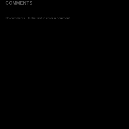
COMMENTS
No comments. Be the first to enter a comment.