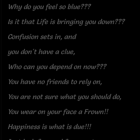
Why do you feel so blue???
Is it that Life is bringing you down???
Confusion sets in, and
you don't have a clue,
Who can you depend on now???
You have no friends to rely on,
You are not sure what you should do,
You wear on your face a Frown!!
Happiness is what is due!!!