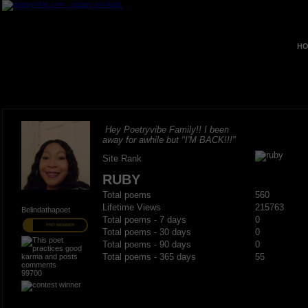
HO
Hey Poetryvibe Family!! I been
away for awhile but "I'M BACK!!!"
Site Rank
RUBY
Total poems
560
Lifetime Views
215763
Belindathapoet
Total poems - 7 days
0
PRO MEMBER
Total poems - 30 days
0
Total poems - 90 days
0
Total poems - 365 days
55
99700