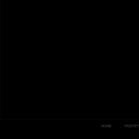
HOME
POETRY