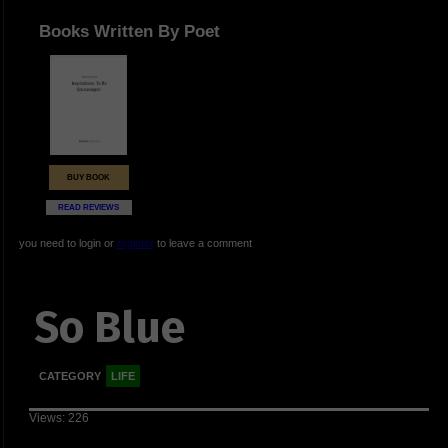
Books Written By Poet
BUY BOOK
READ REVIEWS
you need to login or
register
to leave a comment
So Blue
CATEGORY
LIFE
Views: 226