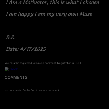
I Am a Motivator, this is what I choose
I am happy I am my very own Muse
B.R.
Date: 4/17/2025
You must be registered to leave a comment. Registration is FREE.
COMMENTS
No comments. Be the first to enter a comment.