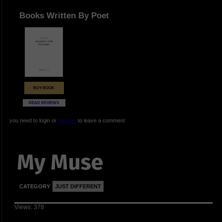
Books Written By Poet
BUY BOOK
READ REVIEWS
you need to login or
register
to leave a comment
My Muse
CATEGORY
JUST DIFFERENT
Views: 378