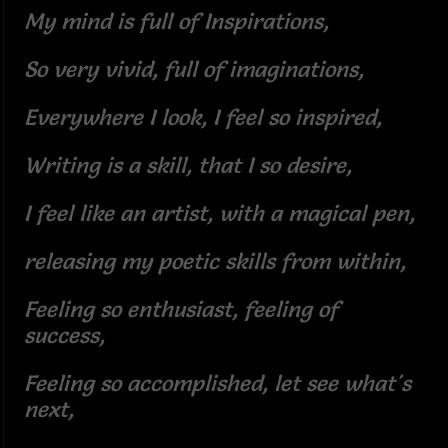
My mind is full of Inspirations,
So very vivid, full of imaginations,
Everywhere I look, I feel so inspired,
Writing is a skill, that I so desire,
I feel like an artist, with a magical pen,
releasing my poetic skills from within,
Feeling so enthusiast, feeling of
success,
Feeling so accomplished, let see what's
next,