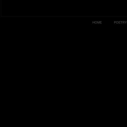
HOME
POETRY