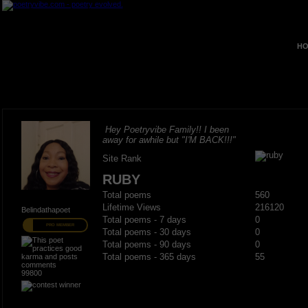
HO
Hey Poetryvibe Family!! I been
away for awhile but "I'M BACK!!!"
Site Rank
RUBY
Total poems
560
Lifetime Views
216120
Belindathapoet
Total poems - 7 days
0
PRO MEMBER
Total poems - 30 days
0
Total poems - 90 days
0
Total poems - 365 days
55
99800